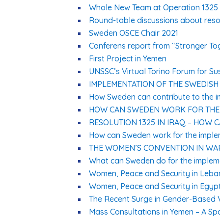
Whole New Team at Operation 1325 
Round-table discussions about resol
Sweden OSCE Chair 2021
Conferens report from “Stronger To
First Project in Yemen
UNSSC’s Virtual Torino Forum for S
IMPLEMENTATION OF THE SWEDISH
How Sweden can contribute to the im
HOW CAN SWEDEN WORK FOR THE I
RESOLUTION 1325 IN IRAQ – HOW 
How can Sweden work for the implem
THE WOMEN’S CONVENTION IN WA
What can Sweden do for the impleme
Women, Peace and Security in Leb
Women, Peace and Security in Egyp
The Recent Surge in Gender-Based 
Mass Consultations in Yemen – A Sp