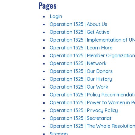
Pages
Login
Operation 1325 | About Us
Operation 1325 | Get Active
Operation 1325 | Implementation of U
Operation 1325 | Learn More
Operation 1325 | Member Organizatio
Operation 1325 | Network
Operation 1325 | Our Donors
Operation 1325 | Our History
Operation 1325 | Our Work
Operation 1325 | Policy Recommendat
Operation 1325 | Power to Women in 
Operation 1325 | Privacy Policy
Operation 1325 | Secretariat
Operation 1325 | The Whole Resolutio
Sitemap