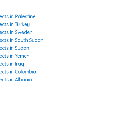
ects in Palestine
ects in Turkey
jects in Sweden
jects in South Sudan
ects in Sudan
jects in Yemen
ects in Iraq
jects in Colombia
ects in Albania