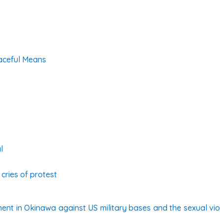
aceful Means
l
cries of protest
nt in Okinawa against US military bases and the sexual viol