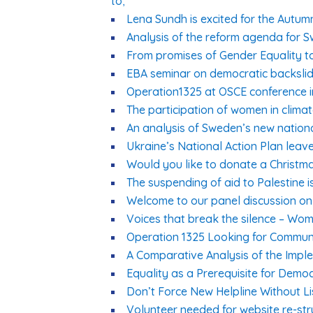
to;
Lena Sundh is excited for the Autum
Analysis of the reform agenda for S
From promises of Gender Equality to
EBA seminar on democratic backsli
Operation1325 at OSCE conference 
The participation of women in clima
An analysis of Sweden’s new nation
Ukraine’s National Action Plan leave
Would you like to donate a Christma
The suspending of aid to Palestine 
Welcome to our panel discussion on 
Voices that break the silence – Wom
Operation 1325 Looking for Communi
A Comparative Analysis of the Imp
Equality as a Prerequisite for Demo
Don’t Force New Helpline Without Li
Volunteer needed for website re-str