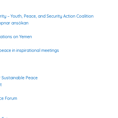
ty – Youth, Peace, and Security Action Coalition
ppnar ansökan
ations on Yemen
peace in inspirational meetings
or Sustainable Peace
t
ace Forum