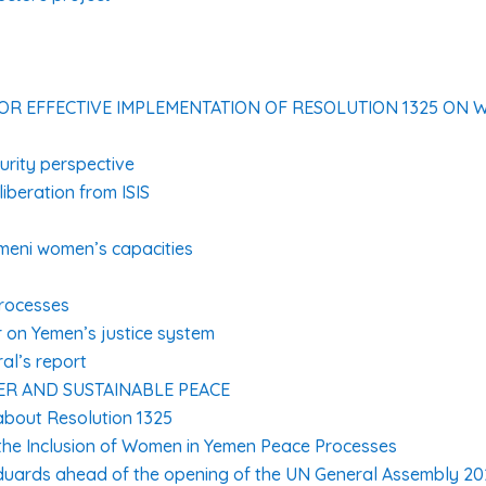
FOR EFFECTIVE IMPLEMENTATION OF RESOLUTION 1325 ON 
rity perspective
liberation from ISIS
meni women’s capacities
processes
r on Yemen’s justice system
al’s report
R AND SUSTAINABLE PEACE
bout Resolution 1325
the Inclusion of Women in Yemen Peace Processes
duards ahead of the opening of the UN General Assembly 20