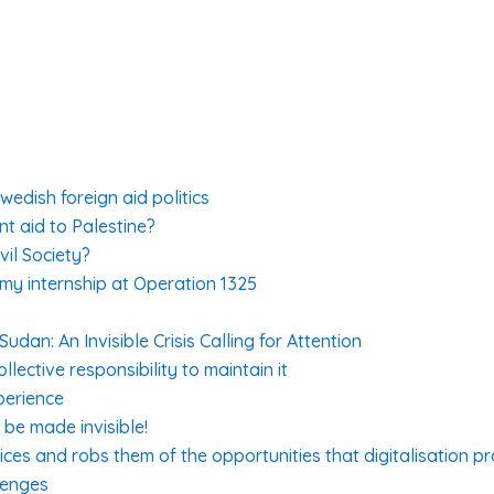
edish foreign aid politics
nt aid to Palestine?
vil Society?
 my internship at Operation 1325
dan: An Invisible Crisis Calling for Attention
lective responsibility to maintain it
perience
be made invisible!
ices and robs them of the opportunities that digitalisation p
lenges