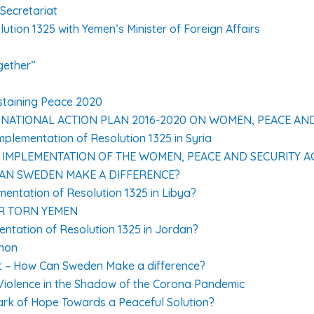
Secretariat
ution 1325 with Yemen’s Minister of Foreign Affairs
gether”
ustaining Peace 2020
 NATIONAL ACTION PLAN 2016-2020 ON WOMEN, PEACE AN
plementation of Resolution 1325 in Syria
MPLEMENTATION OF THE WOMEN, PEACE AND SECURITY AG
CAN SWEDEN MAKE A DIFFERENCE?
entation of Resolution 1325 in Libya?
R TORN YEMEN
ntation of Resolution 1325 in Jordan?
anon
t – How Can Sweden Make a difference?
Violence in the Shadow of the Corona Pandemic
ark of Hope Towards a Peaceful Solution?