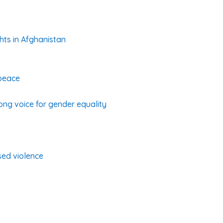
hts in Afghanistan
 peace
rong voice for gender equality
sed violence