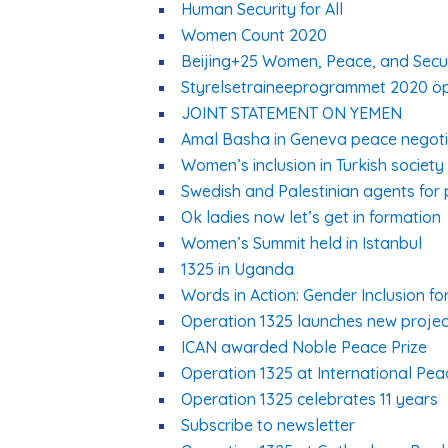
Human Security for All
Women Count 2020
Beijing+25 Women, Peace, and Securi
Styrelsetraineeprogrammet 2020 ö
JOINT STATEMENT ON YEMEN
Amal Basha in Geneva peace negoti
Women’s inclusion in Turkish society
Swedish and Palestinian agents for 
Ok ladies now let’s get in formation
Women’s Summit held in Istanbul
1325 in Uganda
Words in Action: Gender Inclusion f
Operation 1325 launches new projec
ICAN awarded Noble Peace Prize
Operation 1325 at International Pe
Operation 1325 celebrates 11 years
Subscribe to newsletter