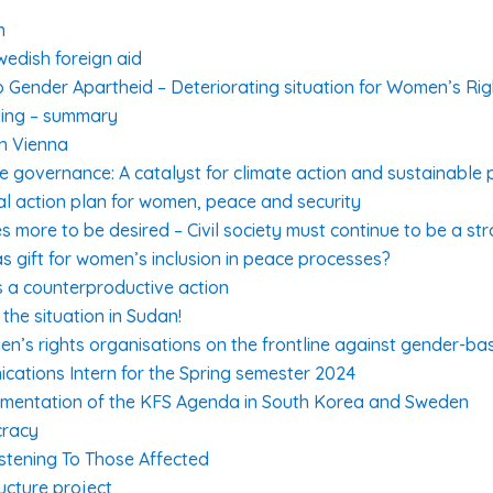
n
wedish foreign aid
 Gender Apartheid – Deteriorating situation for Women’s Rig
ding – summary
in Vienna
te governance: A catalyst for climate action and sustainable
al action plan for women, peace and security
s more to be desired – Civil society must continue to be a st
s gift for women’s inclusion in peace processes?
is a counterproductive action
the situation in Sudan!
en’s rights organisations on the frontline against gender-ba
cations Intern for the Spring semester 2024
lementation of the KFS Agenda in South Korea and Sweden
cracy
stening To Those Affected
ucture project