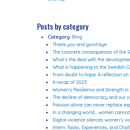
Posts by category
Category:
Blog
Thank you and good bye
The concrete consequences of the Sw
What’s the deal with the developme
What is happening to the Swedish Ci
From doubt to hope: A reflection on
A recap of 2023
Women’s Resilience and Strength in Su
The decline of democracy and our col
Passion alone can never replace ex
In a changing world… women cannot 
Digital violence silences women’s vo
Intern: Tasks, Experiences, and Chal