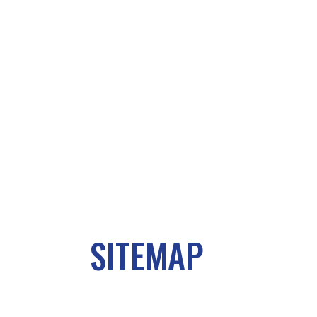
SITEMAP