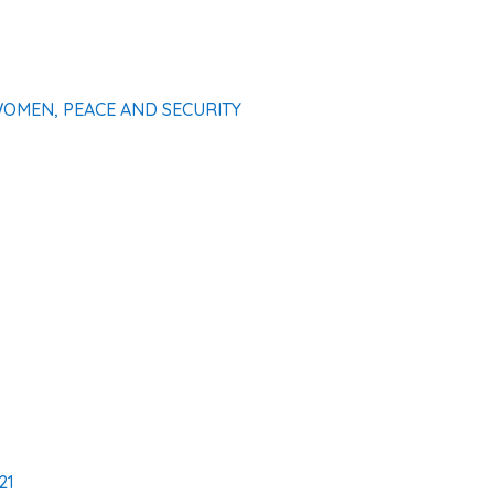
WOMEN, PEACE AND SECURITY
21