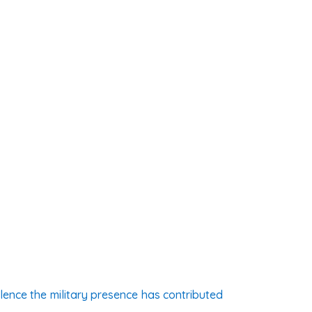
ence the military presence has contributed