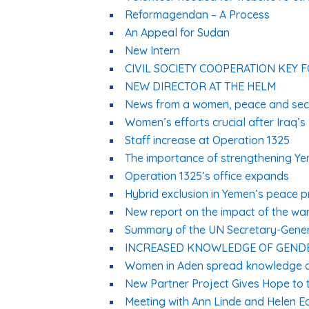
Reformagendan – A Process
An Appeal for Sudan
New Intern
CIVIL SOCIETY COOPERATION KEY 
NEW DIRECTOR AT THE HELM
News from a women, peace and secu
Women’s efforts crucial after Iraq’s 
Staff increase at Operation 1325
The importance of strengthening Ye
Operation 1325’s office expands
Hybrid exclusion in Yemen’s peace 
New report on the impact of the wa
Summary of the UN Secretary-Gener
INCREASED KNOWLEDGE OF GENDE
Women in Aden spread knowledge a
New Partner Project Gives Hope to 
Meeting with Ann Linde and Helen E