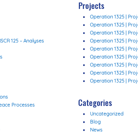
Projects
Operation 1325 | Proj
Operation 1325 | Proj
Operation 1325 | Pro
NSCR 125 – Analyses
Operation 1325 | Pro
Operation 1325 | Proj
ns
Operation 1325 | Pro
Operation 1325 | Proj
Operation 1325 | Pro
Operation 1325 | Proj
ions
Categories
Peace Processes
Uncategorized
Blog
n
News