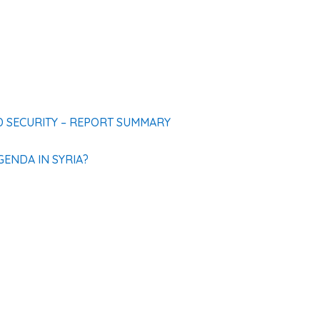
D SECURITY – REPORT SUMMARY
ENDA IN SYRIA?