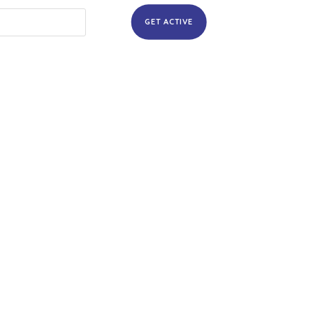
GET ACTIVE