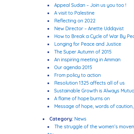
Appeal Sudan – Join us you too !
A visit to Palestine
Reflecting on 2022
New Director – Anette Uddqvist
How to Break a Cycle of War By Pe
Longing for Peace and Justice
The Super Autumn of 2015
An inspiring meeting in Amman
Our agenda 2015
From policy to action
Resolution 1325 affects all of us
Sustainable Growth is Always Mutua
A flame of hope burns on
Message of hope, words of caution, 
Category:
News
The struggle of the women’s moveme