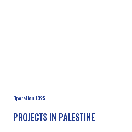
Operation 1325
PROJECTS IN PALESTINE