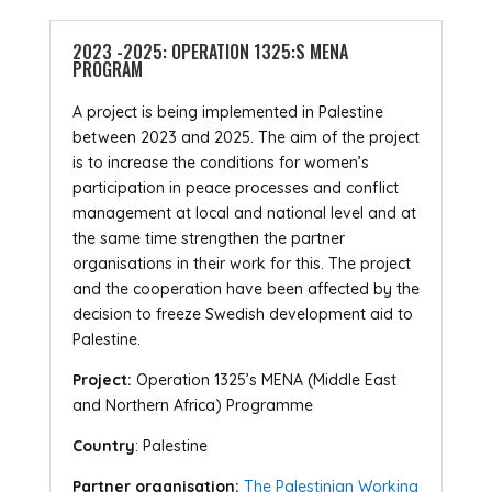
2023 -2025: OPERATION 1325:S MENA
PROGRAM
A project is being implemented in Palestine
between 2023 and 2025. The aim of the project
is to increase the conditions for women’s
participation in peace processes and conflict
management at local and national level and at
the same time strengthen the partner
organisations in their work for this. The project
and the cooperation have been affected by the
decision to freeze Swedish development aid to
Palestine.
Project:
Operation 1325’s MENA (Middle East
and Northern Africa) Programme
Country
: Palestine
Partner organisation:
The Palestinian Working