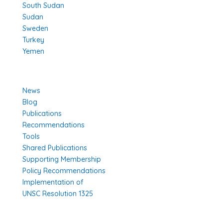
South Sudan
Sudan
Sweden
Turkey
Yemen
Learn More
News
Blog
Publications
Recommendations
Tools
Shared Publications
Supporting Membership
Policy Recommendations
Implementation of
UNSC Resolution 1325