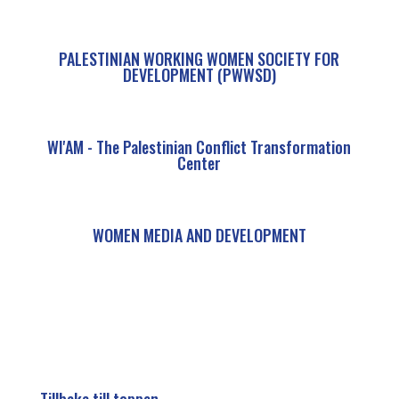
PALESTINIAN WORKING WOMEN SOCIETY FOR
DEVELOPMENT (PWWSD)
WI'AM - The Palestinian Conflict Transformation
Center
WOMEN MEDIA AND DEVELOPMENT