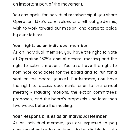
an important part of the movement.
You can apply for individual membership if you share
Operation 1325’s core values and ethical guidelines,
wish to work toward our mission, and agree to abide
by our statutes.
Your rights as an individual member
As an individual member, you have the right to vote
at Operation 1325’s annual general meeting and the
right to submit motions. You also have the right to
nominate candidates for the board and to run for a
seat on the board yourself. Furthermore, you have
the right to access documents prior to the annual
meeting - including motions, the elction committee’s
proposals, and the board’s proposals - no later than
two weeks before the meeting.
Your Responsibilities as an Individual Member
As an individual member, you are expected to pay
your membership fee on time - to be eligible to vote