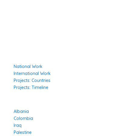
Secretariat
The Senior Council
Network
Our Donors
Environmental Policy
Governing Documents
Our Work
National Work
International Work
Projects: Countries
Projects: Timeline
Projects in Different Countries
Albania
Colombia
Iraq
Palestine