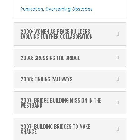
Publication: Overcoming Obstacles
2009: WOMEN AS PEACE BUILDERS -
EVOLVING FURTHER COLLABORATION
2008: CROSSING THE BRIDGE
2008: FINDING PATHWAYS
2007: BRIDGE BUILDING MISSION IN THE
WESTBANK
2007: BUILDING BRIDGES TO MAKE
CHANGE