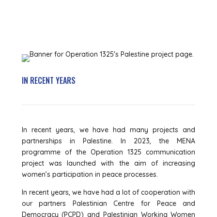
IN RECENT YEARS
In recent years, we have had many projects and
partnerships in Palestine. In 2023, the MENA
programme of the Operation 1325 communication
project was launched with the aim of increasing
women’s participation in peace processes.
In recent years, we have had a lot of cooperation with
our partners Palestinian Centre for Peace and
Democracy (PCPD) and Palestinian Working Women