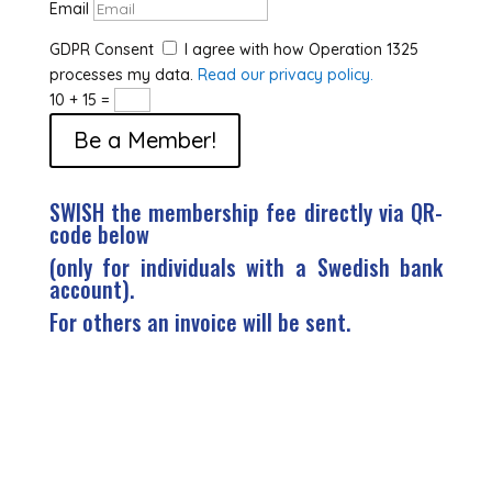
Email
GDPR Consent
I agree with how Operation 1325
processes my data.
Read our privacy policy.
10 + 15
=
Be a Member!
SWISH the membership fee directly via QR-
code below
(only for individuals with a Swedish bank
account).
For others an invoice will be sent.