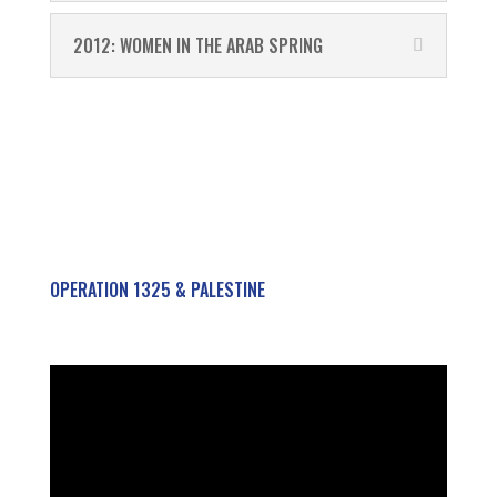
2012: WOMEN IN THE ARAB SPRING
OPERATION 1325 & PALESTINE