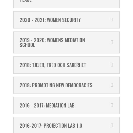
2020 - 2021: WOMEN SECURITY
2019 - 2020: WOMENS MEDIATION
SCHOOL
2018: TJEJER, FRED OCH SÄKERHET
2018: PROMOTING NEW DEMOCRACIES
2016 - 2017: MEDIATION LAB
2016-2017: PROJECTION LAB 1.0