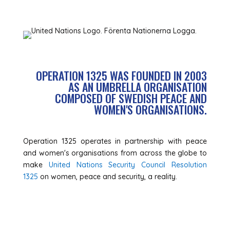
OPERATION 1325 WAS FOUNDED IN 2003
AS AN UMBRELLA ORGANISATION
COMPOSED OF SWEDISH PEACE AND
WOMEN'S ORGANISATIONS.
Operation 1325 operates in partnership with peace
and women's organisations from across the globe to
make
United Nations Security Council Resolution
1325
on women, peace and security, a reality.