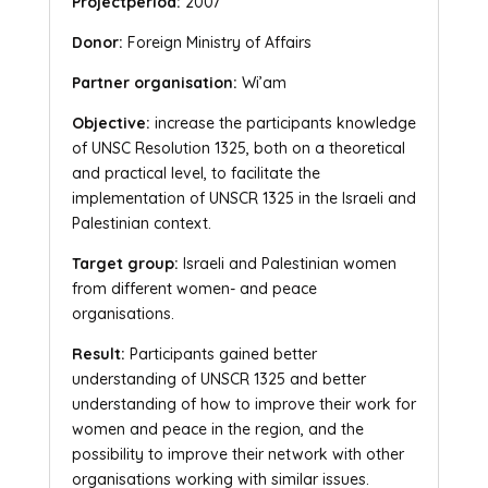
Projectperiod:
2007
Donor:
Foreign Ministry of Affairs
Partner organisation:
Wi’am
Objective:
increase the participants knowledge
of UNSC Resolution 1325, both on a theoretical
and practical level, to facilitate the
implementation of UNSCR 1325 in the Israeli and
Palestinian context.
Target group:
Israeli and Palestinian women
from different women- and peace
organisations.
Result:
Participants gained better
understanding of UNSCR 1325 and better
understanding of how to improve their work for
women and peace in the region, and the
possibility to improve their network with other
organisations working with similar issues.