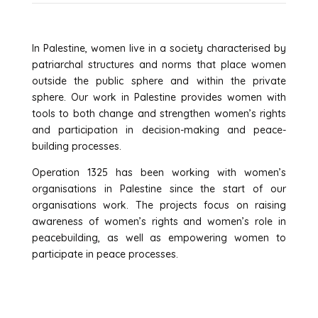
In Palestine, women live in a society characterised by
patriarchal structures and norms that place women
outside the public sphere and within the private
sphere. Our work in Palestine provides women with
tools to both change and strengthen women’s rights
and participation in decision-making and peace-
building processes.
Operation 1325 has been working with women’s
organisations in Palestine since the start of our
organisations work. The projects focus on raising
awareness of women’s rights and women’s role in
peacebuilding, as well as empowering women to
participate in peace processes.