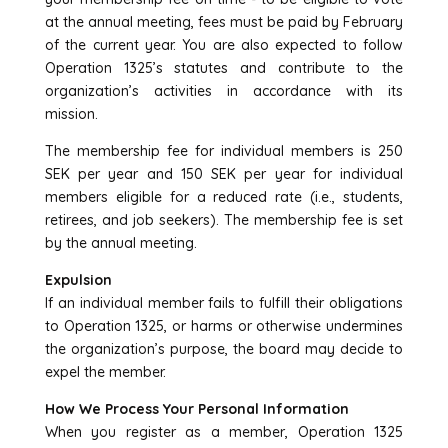
at the annual meeting, fees must be paid by February
of the current year. You are also expected to follow
Operation 1325’s statutes and contribute to the
organization’s activities in accordance with its
mission.
The membership fee for individual members is 250
SEK per year and 150 SEK per year for individual
members eligible for a reduced rate (i.e., students,
retirees, and job seekers). The membership fee is set
by the annual meeting.
Expulsion
If an individual member fails to fulfill their obligations
to Operation 1325, or harms or otherwise undermines
the organization’s purpose, the board may decide to
expel the member.
How We Process Your Personal Information
When you register as a member, Operation 1325