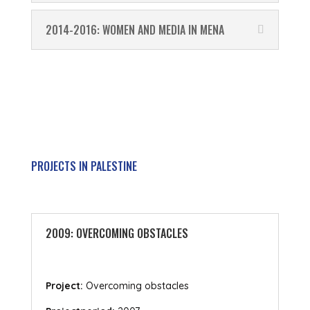
2014-2016: WOMEN AND MEDIA IN MENA
PROJECTS IN PALESTINE
2009: OVERCOMING OBSTACLES
Project:
Overcoming obstacles