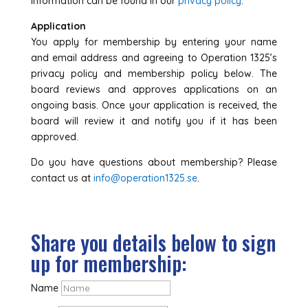
information can be found in our
privacy policy
.
Application
You apply for membership by entering your name
and email address and agreeing to Operation 1325’s
privacy policy and membership policy below. The
board reviews and approves applications on an
ongoing basis. Once your application is received, the
board will review it and notify you if it has been
approved.
Do you have questions about membership? Please
contact us at
info@operation1325.se
.
Share you details below to sign
up for membership:
Name