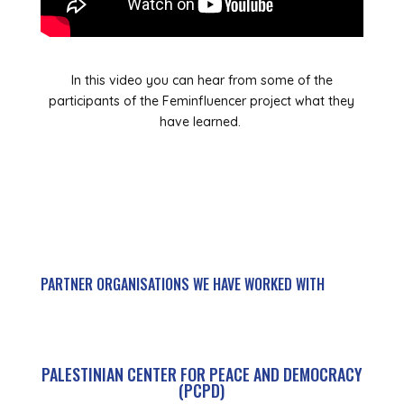
In this video you can hear from some of the
participants of the Feminfluencer project what they
have learned.
PARTNER ORGANISATIONS WE HAVE WORKED WITH
PALESTINIAN CENTER FOR PEACE AND DEMOCRACY
(PCPD)