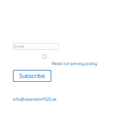
SUBSCRIBE TO OUR NEWSLETTER
Thank you, registration complete! Your
data will be processed in accordance
with GDPR.
GDPR Consent
I agree with how Operation 1325
processes my data.
Read our privacy policy.
Subscribe
070-331 77 75
info@operation1325.se
Tegelviksgatan 40
116 41 Stockholm
Sweden