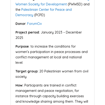
Women Society for Development
(PWWSD) and
the
Palestinian Center for Peace and
Democracy
(PCPD)
Donor
:
ForumCiv
Project period:
January 2023 – December
2025
Purpose
: to increase the conditions for
women’s participation in peace processes and
conflict management at local and national
level.
Target group:
20 Palestinian women from civil
society.
How:
Participants are trained in conflict
management and peace negotiation, for
instance through capacity building exercises
and knowledge sharing among them. They will