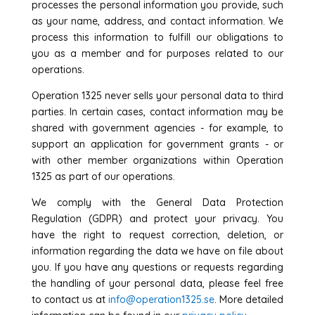
processes the personal information you provide, such
as your name, address, and contact information. We
process this information to fulfill our obligations to
you as a member and for purposes related to our
operations.
Operation 1325 never sells your personal data to third
parties. In certain cases, contact information may be
shared with government agencies - for example, to
support an application for government grants - or
with other member organizations within Operation
1325 as part of our operations.
We comply with the General Data Protection
Regulation (GDPR) and protect your privacy. You
have the right to request correction, deletion, or
information regarding the data we have on file about
you. If you have any questions or requests regarding
the handling of your personal data, please feel free
to contact us at
info@operation1325.se
. More detailed