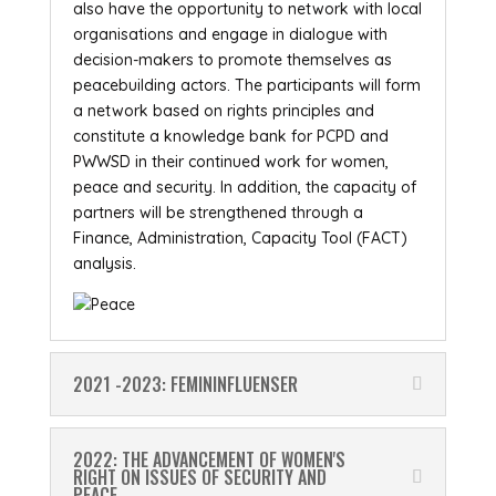
also have the opportunity to network with local
organisations and engage in dialogue with
decision-makers to promote themselves as
peacebuilding actors. The participants will form
a network based on rights principles and
constitute a knowledge bank for PCPD and
PWWSD in their continued work for women,
peace and security. In addition, the capacity of
partners will be strengthened through a
Finance, Administration, Capacity Tool (FACT)
analysis.
2021 -2023: FEMININFLUENSER
2022: THE ADVANCEMENT OF WOMEN'S
RIGHT ON ISSUES OF SECURITY AND
PEACE