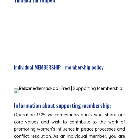
Tillbaka till toppen
Individual MEMBERSHIP - membership policy
Information about supporting membership:
Operation 1325 welcomes individuals who share our
core values and wish to contribute to the work of
promoting women’s influence in peace processes and
conflict resolution. As an individual member, you are