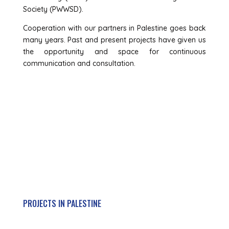
Society (PWWSD).
Cooperation with our partners in Palestine goes back
many years. Past and present projects have given us
the opportunity and space for continuous
communication and consultation.
Get Active
PROJECTS IN PALESTINE