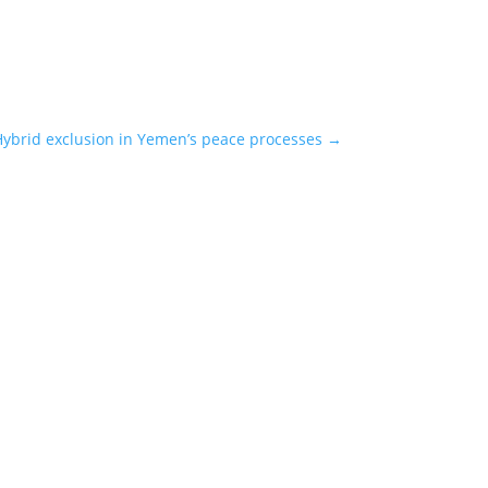
ybrid exclusion in Yemen’s peace processes
→