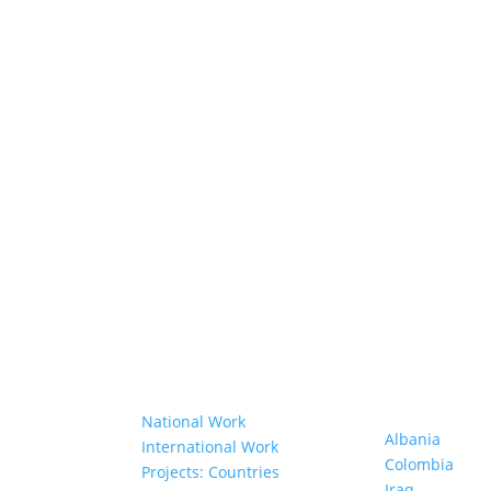
Our Work
Projects in D
Countries
anisations
National Work
Albania
bers
International Work
Colombia
Projects: Countries
Iraq