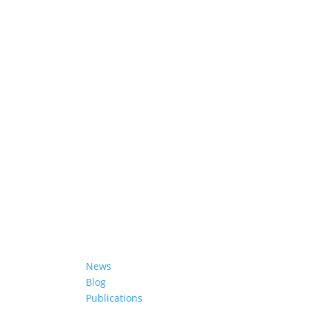
ifferent
Learn More
News
Blog
Publications