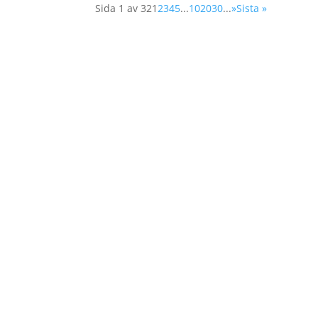
Sida 1 av 32
1
2
3
4
5
...
10
20
30
...
»
Sista »
Home
About Us
Member Org
About Us
Board Mem
Our Work
Secretariat
Learn More