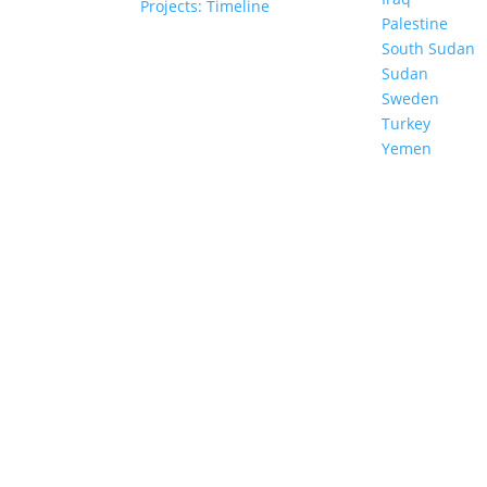
Projects: Timeline
Council
Palestine
South Sudan
Sudan
al Policy
Sweden
Documents
Turkey
Yemen
TER
 my data.