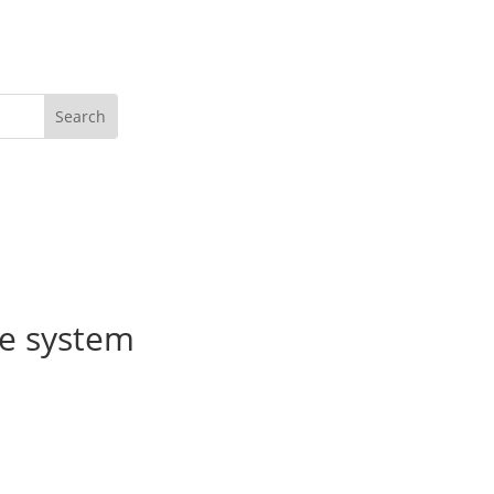
Get Active
ce system