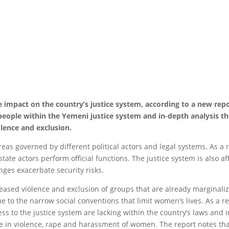
e impact on the country’s justice system, according to a new repo
 people within the Yemeni justice system and in-depth analysis
lence and exclusion.
eas governed by different political actors and legal systems. As a 
tate actors perform official functions. The justice system is also a
ges exacerbate security risks.
reased violence and exclusion of groups that are already marginal
 to the narrow social conventions that limit women’s lives. As a r
 to the justice system are lacking within the country’s laws and in
ase in violence, rape and harassment of women. The report notes 