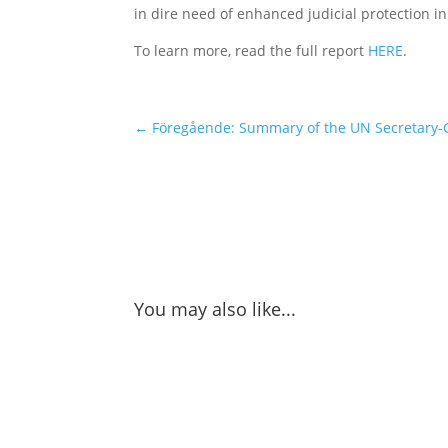
in dire need of enhanced judicial protection 
To learn more, read the full report
HERE
.
←
Föregående: Summary of the UN Secretary-G
You may also like...