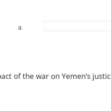
act of the war on Yemen’s justi