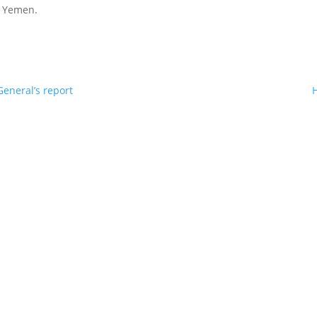
in Yemen.
eneral’s report
H