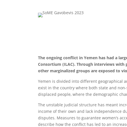
The ongoing conflict in Yemen has had a larg
Consortium (ILAC). Through interviews with
other marginalized groups are exposed to vio
Yemen is divided into different geographical ar
exist in the country where both state and non-s
displaced people, where the demographic chan
The unstable judicial structure has meant inc
income of their own and lack independence due
disputes. Measures to guarantee women’s access
describe how the conflict has led to an incre