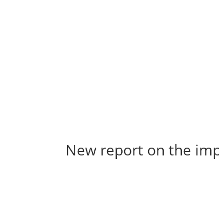
New report on the imp