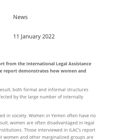
News
11 January 2022
rt from the International Legal Assistance
 the report demonstrates how women and
result, both formal and informal structures
ffected by the large number of internally
ized in society. Women in Yemen often have no
esult, women are often disadvantaged in legal
stitutions. Those interviewed in ILAC’s report
that women and other marginalized groups are