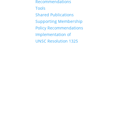
Recommendations
Tools
Shared Publications
Supporting Membership
Policy Recommendations
Implementation of
UNSC Resolution 1325