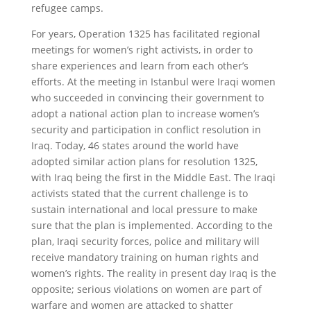
refugee camps.
For years, Operation 1325 has facilitated regional
meetings for women’s right activists, in order to
share experiences and learn from each other’s
efforts. At the meeting in Istanbul were Iraqi women
who succeeded in convincing their government to
adopt a national action plan to increase women’s
security and participation in conflict resolution in
Iraq. Today, 46 states around the world have
adopted similar action plans for resolution 1325,
with Iraq being the first in the Middle East. The Iraqi
activists stated that the current challenge is to
sustain international and local pressure to make
sure that the plan is implemented. According to the
plan, Iraqi security forces, police and military will
receive mandatory training on human rights and
women’s rights. The reality in present day Iraq is the
opposite; serious violations on women are part of
warfare and women are attacked to shatter