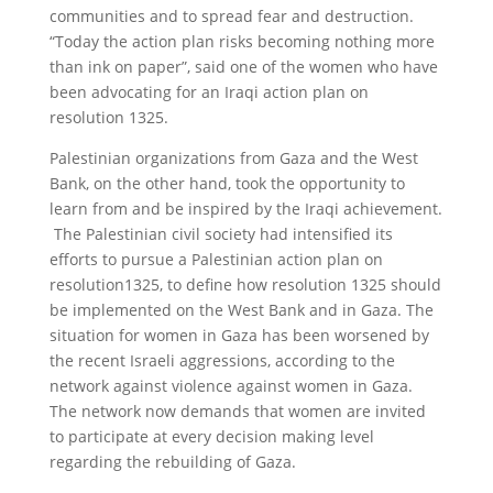
communities and to spread fear and destruction.
“Today the action plan risks becoming nothing more
than ink on paper”, said one of the women who have
been advocating for an Iraqi action plan on
resolution 1325.
Palestinian organizations from Gaza and the West
Bank, on the other hand, took the opportunity to
learn from and be inspired by the Iraqi achievement.
The Palestinian civil society had intensified its
efforts to pursue a Palestinian action plan on
resolution1325, to define how resolution 1325 should
be implemented on the West Bank and in Gaza. The
situation for women in Gaza has been worsened by
the recent Israeli aggressions, according to the
network against violence against women in Gaza.
The network now demands that women are invited
to participate at every decision making level
regarding the rebuilding of Gaza.