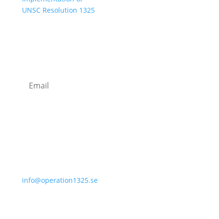
UNSC Resolution 1325
SUBSCRIBE TO OUR NEWSLETTER
I agree with how Operation 1325 processes my
data.
Read our privacy policy.
Subscribe
070-331 77 75
info@operation1325.se
Tegelviksgatan 40
116 41 Stockholm
Sweden