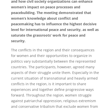
and how civil society organizations can enhance
women’s impact on peace processes and
peacebuilding. The meeting demonstrated that
women’s knowledge about conflict and
peacemaking has to influence the highest decisive
level for international peace and security, as well as
saturate the grassroots’ work for peace and
security.
The conflicts in the region and their consequences
for women and their opportunities to organize in
politics vary substantially between the represented
countries. The participants, however, agreed many
aspects of their struggle unite them. Especially in the
current situation of transnational and heavily armed
conflicts in the region, is it important to share
experiences and together define progressive ways
forward. Throughout the region, women struggle
against patriarchal oppression, religious extremism
and conservative tribalism that exclude women from