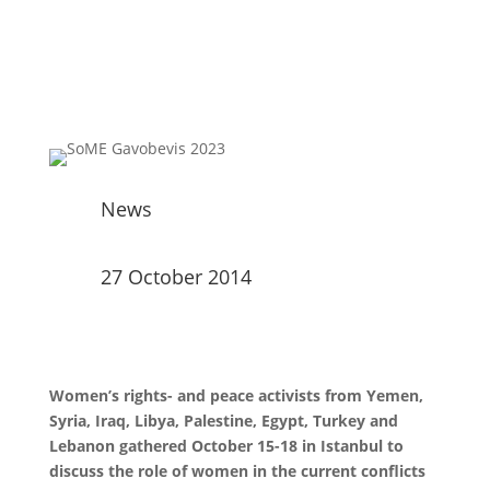
News
27 October 2014
Women’s rights- and peace activists from Yemen,
Syria, Iraq, Libya, Palestine, Egypt, Turkey and
Lebanon gathered October 15-18 in Istanbul to
discuss the role of women in the current conflicts