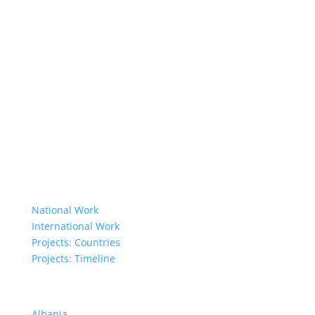
About Us
Member Organisations
Board Members
Secretariat
The Senior Council
Network
Our Donors
Environmental Policy
Governing Documents
Our Work
National Work
International Work
Projects: Countries
Projects: Timeline
Projects in Different Countries
Albania