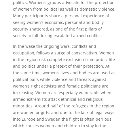
politics. Women’s groups advocate for the protection
of women from political as well as domestic violence.
Many participants share a personal experience of
seeing women’s economic, personal and bodily
security shattered, as one of the first pillars of
society to fall during escalated armed conflict.
In the wake the ongoing wars, conflicts and
occupation, follows a surge of conservatism. Women
in the region risk complete exclusion from public life
and politics under a pretext of their protection. At
the same time, women’s lives and bodies are used as
political baits while violence and threats against
women’s right activists and female politicians are
increasing. Women are especially vulnerable when
armed extremists attack ethnical and religious
minorities. Around half of the refugees in the region
are women or girls, and due to the lack of legal ways
into Europe and Sweden the flight is often perilous
which causes women and children to stay in the