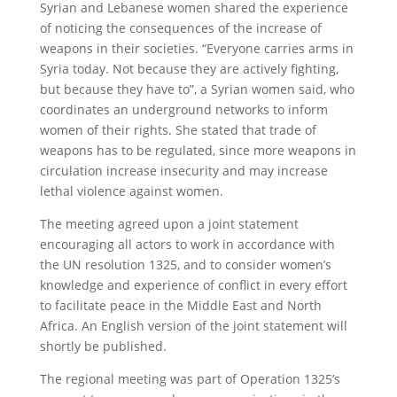
Syrian and Lebanese women shared the experience
of noticing the consequences of the increase of
weapons in their societies. “Everyone carries arms in
Syria today. Not because they are actively fighting,
but because they have to”, a Syrian women said, who
coordinates an underground networks to inform
women of their rights. She stated that trade of
weapons has to be regulated, since more weapons in
circulation increase insecurity and may increase
lethal violence against women.
The meeting agreed upon a joint statement
encouraging all actors to work in accordance with
the UN resolution 1325, and to consider women’s
knowledge and experience of conflict in every effort
to facilitate peace in the Middle East and North
Africa. An English version of the joint statement will
shortly be published.
The regional meeting was part of Operation 1325’s