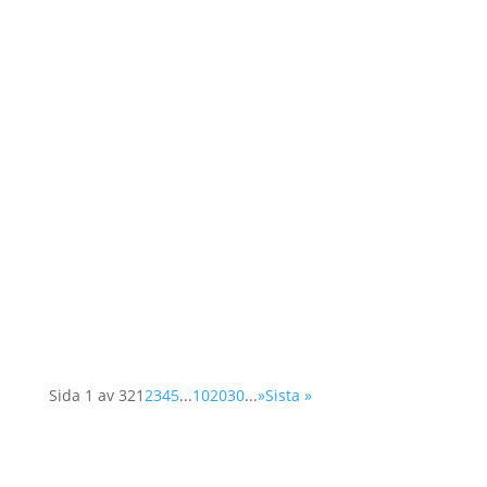
As a member of the Swedish OSCE
(Organisation for Security and Cooperation in
Europe) network, Operation 1325 represented
the organisation at a two-day conference in
Vienna. The Supplementary Human Dimension
Meeting was organised by the OSCE Office for
Democratic...
Sida 1 av 32
1
2
3
4
5
...
10
20
30
...
»
Sista »