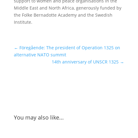
support to women and peace organisations in the
Middle East and North Africa, generously funded by
the Folke Bernadotte Academy and the Swedish
Institute.
←
Föregående: The president of Operation 1325 on
alternative NATO summit
14th anniversary of UNSCR 1325
→
You may also like...