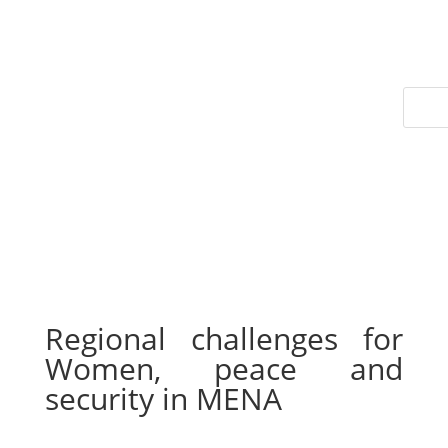
Regional challenges for
Women, peace and
security in MENA