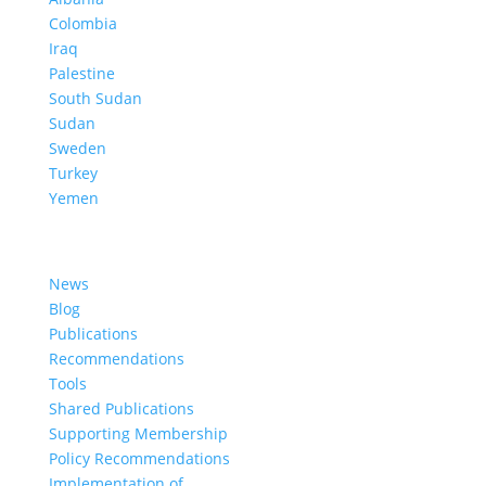
Colombia
Iraq
Palestine
South Sudan
Sudan
Sweden
Turkey
Yemen
Learn More
News
Blog
Publications
Recommendations
Tools
Shared Publications
Supporting Membership
Policy Recommendations
Implementation of