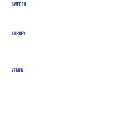
SWEDEN
TURKEY
YEMEN