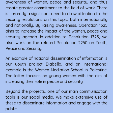
awareness of women, peace and security, and thus
create greater commitment to the field of work. There
is currently a significant need to draw attention to the
security resolutions on this topic, both internationally
and nationally. By raising awareness, Operation 1325
aims to increase the impact of the women, peace and
security agenda. In addition to Resolution 1325, we
also work on the related Resolution 2250 on Youth,
Peace and Security.
An example of national dissemination of information is
our youth project Diabella, and an international
example is the Women Mediation School in Palestine.
The latter focuses on young women with the aim of
increasing their role in peace and security.
Beyond the projects, one of our main communication
tools is our social media. We make extensive use of
these to disseminate information and engage with the
public.