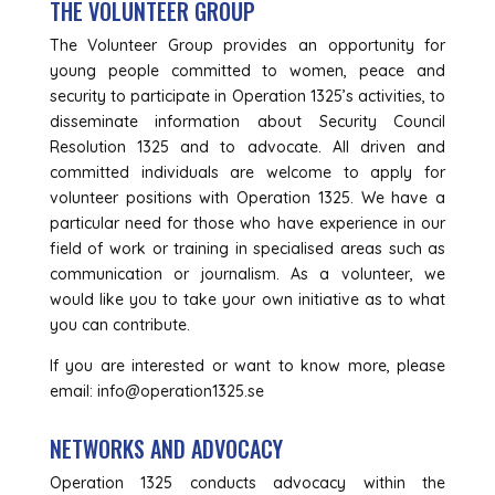
THE VOLUNTEER GROUP
The Volunteer Group provides an opportunity for
young people committed to women, peace and
security to participate in Operation 1325’s activities, to
disseminate information about Security Council
Resolution 1325 and to advocate. All driven and
committed individuals are welcome to apply for
volunteer positions with Operation 1325. We have a
particular need for those who have experience in our
field of work or training in specialised areas such as
communication or journalism. As a volunteer, we
would like you to take your own initiative as to what
you can contribute.
If you are interested or want to know more, please
email: info@operation1325.se
NETWORKS AND ADVOCACY
Operation 1325 conducts advocacy within the