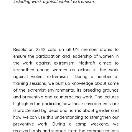
including work against violent extremism.
GET ACTIVE
Resolution 2242 calls on all UN member states to
ensure the participation and leadership of women in
the work against extremism. Motkraft aimed to
strengthen young women as actors in the work
against violent extremism. During a number of
training sessions, we built up knowledge about some
of the extremist environments, its breeding grounds
and preventive and counteracting work. The lectures
highlighted, in particular, how these environments are
characterised by ideas and norms about gender and
how we can use this understanding to strengthen our
preventive work. During a camp weekend, we
received tools and support from the communications