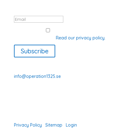
data will be processed in accordance
with GDPR.
GDPR Consent
I agree with how Operation 1325
processes my data.
Read our privacy policy.
Subscribe
070-331 77 75
info@operation1325.se
Tegelviksgatan 40
116 41 Stockholm
Sweden
Privacy Policy
|
Sitemap
|
Login