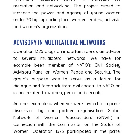
mediation and networking. The project aimed to
increase the power and agency of young women
under 30 by supporting local women leaders, activists
and women’s organizations.
ADVISORY IN MULTILATERAL NETWORKS
Operation 1325 plays an important role as an advisor
to several multilateral networks. We have for
example been member of NATO’s Civil Society
Advisory Panel on Women, Peace and Security. The
group’s purpose was to serve as a forum for
dialogue and feedback from civil society to NATO on
issues related to women, peace and security.
Another example is when we were invited to a panel
discussion by our partner organisation Global
Network of Women Peacebuilders (GNWP) in
connection with the Commission on the Status of
Women. Operation 1325 participated in the panel