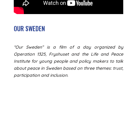
OUR SWEDEN
“Our Sweden” is a film of a day organized by
Operation 1325, Fryshuset and the Life and Peace
Institute for young people and policy makers to talk
about peace in Sweden based on three themes: trust,
participation and inclusion.
GET ACTIVE