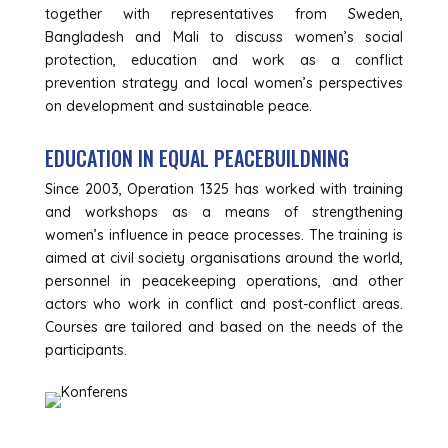
together with representatives from Sweden,
Bangladesh and Mali to discuss women’s social
protection, education and work as a conflict
prevention strategy and local women’s perspectives
on development and sustainable peace.
EDUCATION IN EQUAL PEACEBUILDNING
Since 2003, Operation 1325 has worked with training
and workshops as a means of strengthening
women’s influence in peace processes. The training is
aimed at civil society organisations around the world,
personnel in peacekeeping operations, and other
actors who work in conflict and post-conflict areas.
Courses are tailored and based on the needs of the
participants.