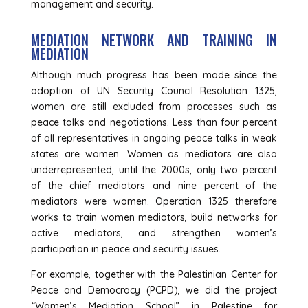
management and security.
MEDIATION NETWORK AND TRAINING IN
MEDIATION
Although much progress has been made since the
adoption of UN Security Council Resolution 1325,
women are still excluded from processes such as
peace talks and negotiations. Less than four percent
of all representatives in ongoing peace talks in weak
states are women. Women as mediators are also
underrepresented, until the 2000s, only two percent
of the chief mediators and nine percent of the
mediators were women. Operation 1325 therefore
works to train women mediators, build networks for
active mediators, and strengthen women’s
participation in peace and security issues.
For example, together with the Palestinian Center for
Peace and Democracy (PCPD), we did the project
“Women’s Mediation School” in Palestine for