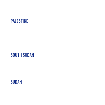
PALESTINE
SOUTH SUDAN
SUDAN