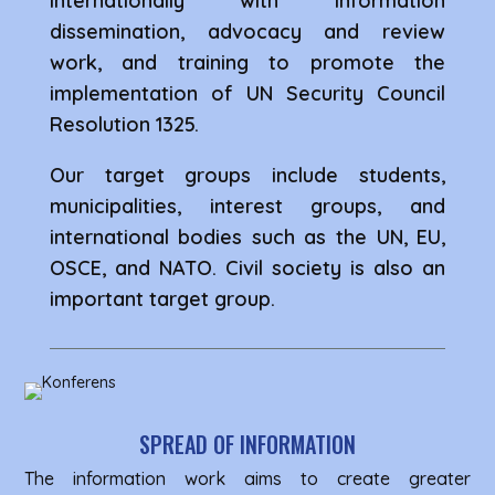
internationally with information
dissemination, advocacy and review
work, and training to promote the
implementation of UN Security Council
Resolution 1325.
Our target groups include students,
municipalities, interest groups, and
international bodies such as the UN, EU,
OSCE, and NATO. Civil society is also an
important target group.
SPREAD OF INFORMATION
The information work aims to create greater