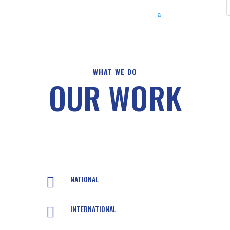
WHAT WE DO
OUR WORK
NATIONAL

INTERNATIONAL
