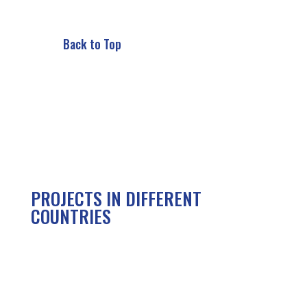
Back to Top
PROJECTS IN DIFFERENT
COUNTRIES