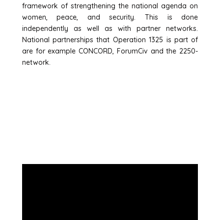
framework of strengthening the national agenda on
women, peace, and security. This is done
independently as well as with partner networks.
National partnerships that Operation 1325 is part of
are for example CONCORD, ForumCiv and the 2250-
network.