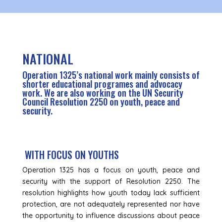
NATIONAL
Operation 1325’s national work mainly consists of
shorter educational programes and advocacy
work. We are also working on the UN Security
Council Resolution 2250 on youth, peace and
security.
WITH FOCUS ON YOUTHS
Operation 1325 has a focus on youth, peace and
security with the support of Resolution 2250. The
resolution highlights how youth today lack sufficient
protection, are not adequately represented nor have
the opportunity to influence discussions about peace