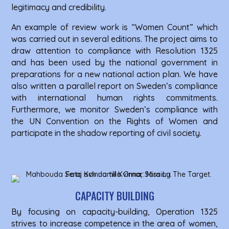
legitimacy and credibility.
An example of review work is “Women Count” which
was carried out in several editions. The project aims to
draw attention to compliance with Resolution 1325
and has been used by the national government in
preparations for a new national action plan. We have
also written a parallel report on Sweden’s compliance
with international human rights commitments.
Furthermore, we monitor Sweden’s compliance with
the UN Convention on the Rights of Women and
participate in the shadow reporting of civil society.
CAPACITY BUILDING
By focusing on capacity-building, Operation 1325
strives to increase competence in the area of ​​women,