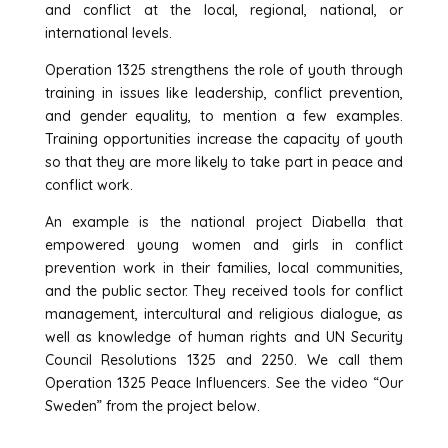
and conflict at the local, regional, national, or
international levels.
Operation 1325 strengthens the role of youth through
training in issues like leadership, conflict prevention,
and gender equality, to mention a few examples.
Training opportunities increase the capacity of youth
so that they are more likely to take part in peace and
conflict work.
An example is the national project Diabella that
empowered young women and girls in conflict
prevention work in their families, local communities,
and the public sector. They received tools for conflict
management, intercultural and religious dialogue, as
well as knowledge of human rights and UN Security
Council Resolutions 1325 and 2250. We call them
Operation 1325 Peace Influencers. See the video “Our
Sweden” from the project below.