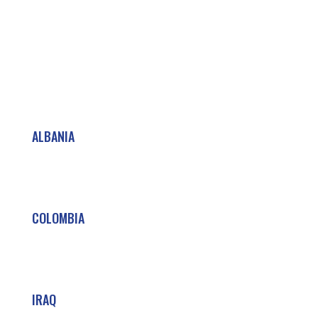
ALBANIA
COLOMBIA
IRAQ