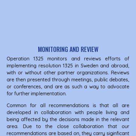
MONITORING AND REVIEW
Operation 1325 monitors and reviews efforts of
implementing resolution 1325 in Sweden and abroad,
with or without other partner organizations. Reviews
are then presented through meetings, public debates,
or conferences, and are as such a way to advocate
for further implementation.
Common for all recommendations is that all are
developed in collaboration with people living and
being affected by the decisions made in the relevant
area. Due to the close collaboration that our
recommendations are based on, they carry siginficant