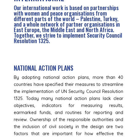
Our international work is based on partnerships
with women and peace organisations from
different parts of the world – Palestine, Turkey,
and a whole network of partner organisations in
East Europe, the Middle East and North Africa.
Together, we strive to implement Security Council
Resolution 1325.
NATIONAL ACTION PLANS
By adopting national action plans, more than 40
countries have specified their measures to streamline
the implementation of UN Security Council Resolution
1325. Today many national action plans lack clear
objectives, indicators for measuring results,
earmarked funds, and routines for reporting and
review. Ownership of the responsible authorities and
the inclusion of civil society in the design are two
factors that are important for how effective the