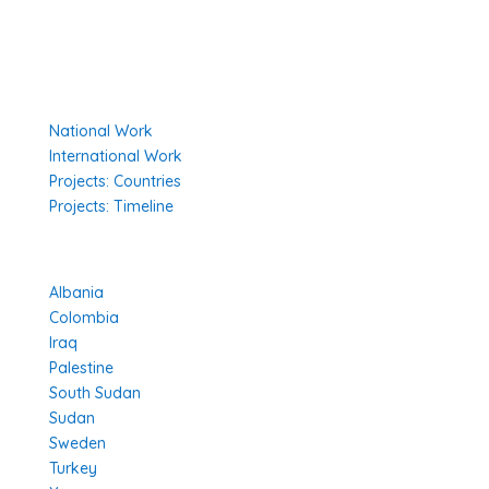
Environmental Policy
Governing Documents
Our Work
National Work
International Work
Projects: Countries
Projects: Timeline
Projects in Different Countries
Albania
Colombia
Iraq
Palestine
South Sudan
Sudan
Sweden
Turkey