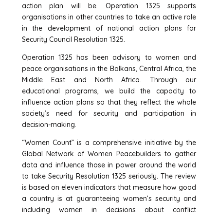
action plan will be. Operation 1325 supports
organisations in other countries to take an active role
in the development of national action plans for
Security Council Resolution 1325.
Operation 1325 has been advisory to women and
peace organisations in the Balkans, Central Africa, the
Middle East and North Africa. Through our
educational programs, we build the capacity to
influence action plans so that they reflect the whole
society’s need for security and participation in
decision-making.
“Women Count” is a comprehensive initiative by the
Global Network of Women Peacebuilders to gather
data and influence those in power around the world
to take Security Resolution 1325 seriously. The review
is based on eleven indicators that measure how good
a country is at guaranteeing women’s security and
including women in decisions about conflict