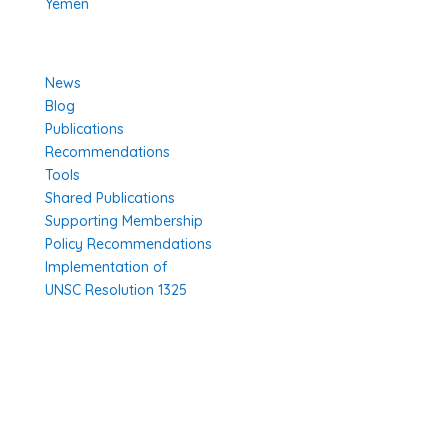
Yemen
Learn More
News
Blog
Publications
Recommendations
Tools
Shared Publications
Supporting Membership
Policy Recommendations
Implementation of
UNSC Resolution 1325
SUBSCRIBE TO OUR NEWSLETTER
Thank you, registration complete! Your