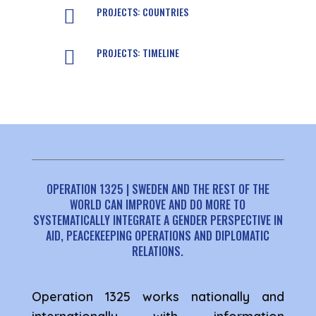
PROJECTS: COUNTRIES

PROJECTS: TIMELINE

OPERATION 1325 | SWEDEN AND THE REST OF THE
WORLD CAN IMPROVE AND DO MORE TO
SYSTEMATICALLY INTEGRATE A GENDER PERSPECTIVE IN
AID, PEACEKEEPING OPERATIONS AND DIPLOMATIC
RELATIONS.
Operation 1325 works nationally and