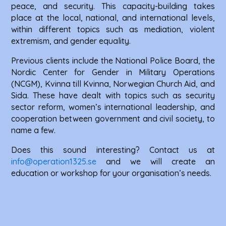
peace, and security. This capacity-building takes
place at the local, national, and international levels,
within different topics such as mediation, violent
extremism, and gender equality.
Previous clients include the National Police Board, the
Nordic Center for Gender in Military Operations
(NCGM), Kvinna till Kvinna, Norwegian Church Aid, and
Sida. These have dealt with topics such as security
sector reform, women’s international leadership, and
cooperation between government and civil society, to
name a few.
Does this sound interesting? Contact us at
info@operation1325.se
and we will create an
education or workshop for your organisation’s needs.