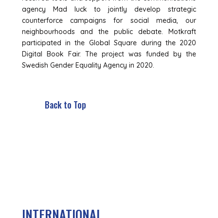
agency Mad luck to jointly develop strategic
counterforce campaigns for social media, our
neighbourhoods and the public debate. Motkraft
participated in the Global Square during the 2020
Digital Book Fair. The project was funded by the
Swedish Gender Equality Agency in 2020.
Back to Top
INTERNATIONAL