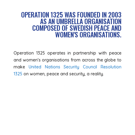
OPERATION 1325 WAS FOUNDED IN 2003
AS AN UMBRELLA ORGANISATION
COMPOSED OF SWEDISH PEACE AND
WOMEN'S ORGANISATIONS.
Operation 1325 operates in partnership with peace
and women's organisations from across the globe to
make
United Nations Security Council Resolution
1325
on women, peace and security, a reality.