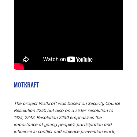
MOTKRAFT
The project Motkraft was based on Security Council
Resolution 2250 but also on a sister resolution to
1325, 2242. Resolution 2250 emphasises the
importance of young people’s participation and
influence in conflict and violence prevention work,