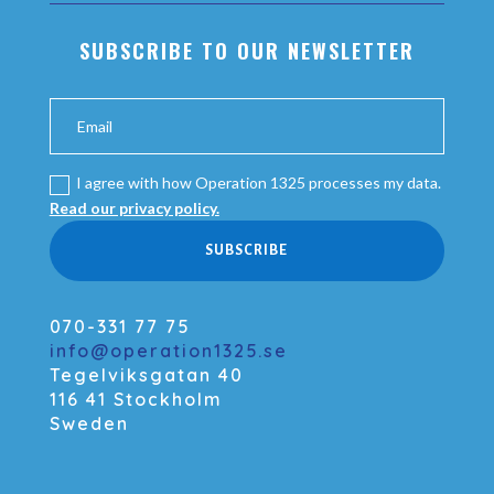
SUBSCRIBE TO OUR NEWSLETTER
I agree with how Operation 1325 processes my data.
Read our privacy policy.
SUBSCRIBE
070-331 77 75
info@operation1325.se
Tegelviksgatan 40
116 41 Stockholm
Sweden