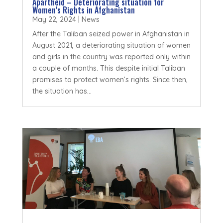
Apartheid – Deteriorating situation for
Women’s Rights in Afghanistan
May 22, 2024
|
News
After the Taliban seized power in Afghanistan in
August 2021, a deteriorating situation of women
and girls in the country was reported only within
a couple of months. This despite initial Taliban
promises to protect women’s rights. Since then,
the situation has...