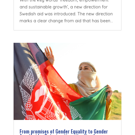
With the key words ‘freedom, empowerment
and sustainable growth’, a new direction for
Swedish aid was introduced. The new direction
marks a clear change from aid that has been...
From promises of Gender Equality to Gender