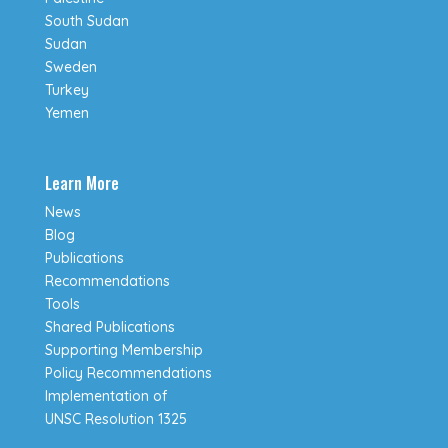
South Sudan
Sudan
Sweden
Turkey
Yemen
Learn More
News
Blog
Publications
Recommendations
Tools
Shared Publications
Supporting Membership
Policy Recommendations
Implementation of
UNSC Resolution 1325