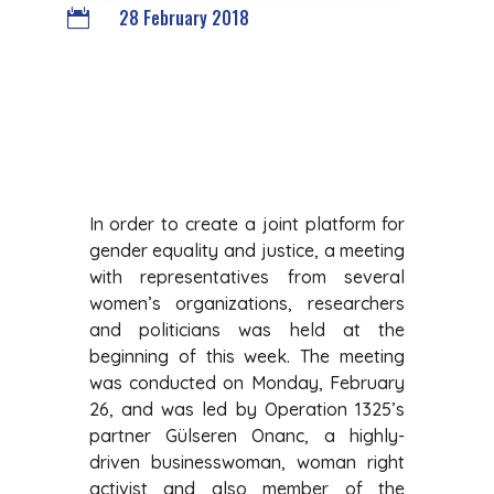
28 February 2018

In order to create a joint platform for
gender equality and justice, a meeting
with representatives from several
women’s organizations, researchers
and politicians was held at the
beginning of this week. The meeting
was conducted on Monday, February
26, and was led by Operation 1325’s
partner Gülseren Onanc, a highly-
driven businesswoman, woman right
activist and also member of the