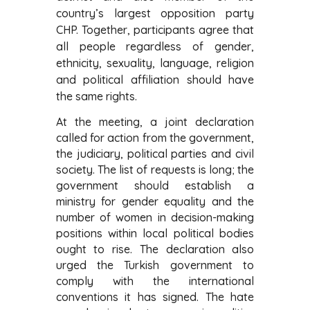
country’s largest opposition party
CHP. Together, participants agree that
all people regardless of gender,
ethnicity, sexuality, language, religion
and political affiliation should have
the same rights.
At the meeting, a joint declaration
called for action from the government,
the judiciary, political parties and civil
society. The list of requests is long; the
government should establish a
ministry for gender equality and the
number of women in decision-making
positions within local political bodies
ought to rise. The declaration also
urged the Turkish government to
comply with the international
conventions it has signed. The hate