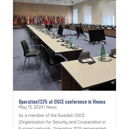
Operation1325 at OSCE conference in Vienna
May 13, 2024
|
News
As a member of the Swedish OSCE
(Organisation for Security and Cooperation in
Europe) network, Operation 1325 represented