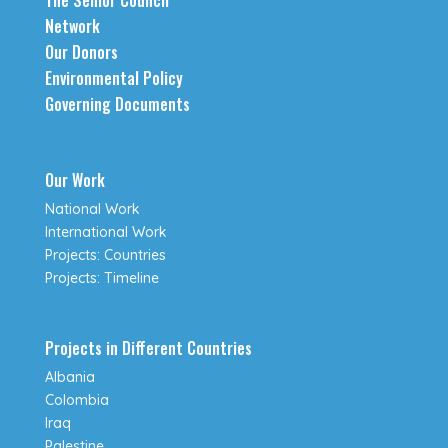
The Senior Council
Network
Our Donors
Environmental Policy
Governing Documents
Our Work
National Work
International Work
Projects: Countries
Projects: Timeline
Projects in Different Countries
Albania
Colombia
Iraq
Palestine