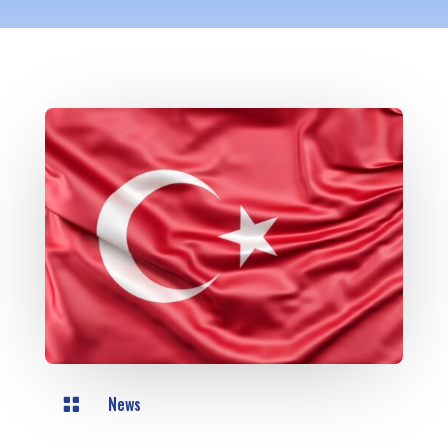
News
