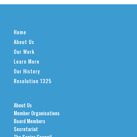
Home
About Us
Our Work
Learn More
Our History
Resolution 1325
About Us
Member Organisations
Board Members
Secretariat