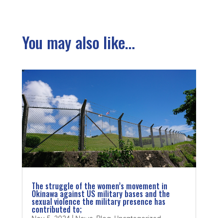
You may also like...
The struggle of the women’s movement in
Okinawa against US military bases and the
sexual violence the military presence has
contributed to;