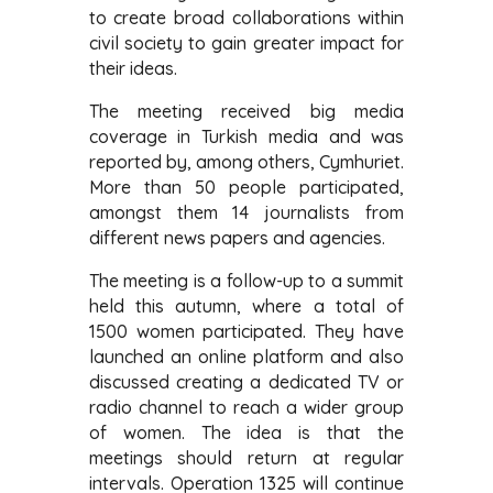
to create broad collaborations within
civil society to gain greater impact for
their ideas.
The meeting received big media
coverage in Turkish media and was
reported by, among others, Cymhuriet.
More than 50 people participated,
amongst them 14 journalists from
different news papers and agencies.
The meeting is a follow-up to a summit
held this autumn, where a total of
1500 women participated. They have
launched an online platform and also
discussed creating a dedicated TV or
radio channel to reach a wider group
of women. The idea is that the
meetings should return at regular
intervals. Operation 1325 will continue