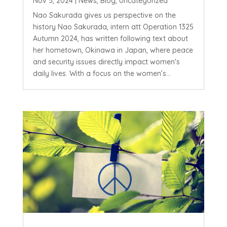
Nov 5, 2024
|
News
,
Blog
,
Uncategorized
Nao Sakurada gives us perspective on the
history Nao Sakurada, intern att Operation 1325
Autumn 2024, has written following text about
her hometown, Okinawa in Japan, where peace
and security issues directly impact women's
daily lives. With a focus on the women’s...