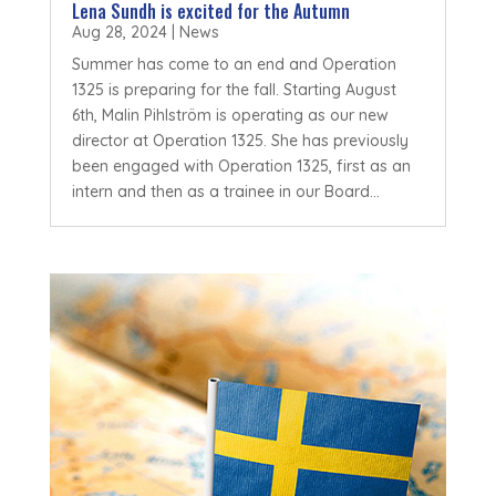
Lena Sundh is excited for the Autumn
Aug 28, 2024
|
News
Summer has come to an end and Operation
1325 is preparing for the fall. Starting August
6th, Malin Pihlström is operating as our new
director at Operation 1325. She has previously
been engaged with Operation 1325, first as an
intern and then as a trainee in our Board...