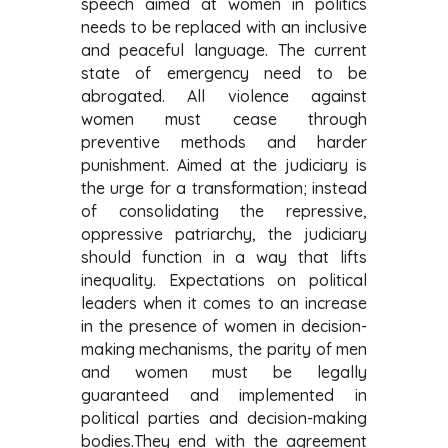
speech aimed at women in politics
needs to be replaced with an inclusive
and peaceful language. The current
state of emergency need to be
abrogated. All violence against
women must cease through
preventive methods and harder
punishment. Aimed at the judiciary is
the urge for a transformation;
instead
of consolidating the repressive,
oppressive patriarchy, the judiciary
should function in a way that lifts
inequality. Expectations on political
leaders when it comes to an increase
in the presence of women in decision-
making mechanisms, the parity of men
and women must be legally
guaranteed and implemented in
political parties and decision-making
bodies.
They end with the agreement