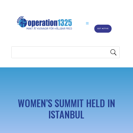
GET ACTIVE
WOMEN’S SUMMIT HELD IN
ISTANBUL