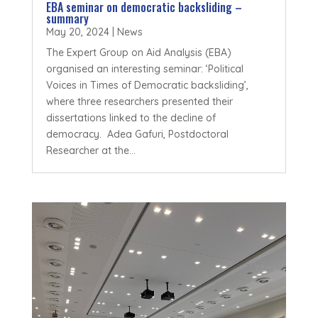
EBA seminar on democratic backsliding –
summary
May 20, 2024
|
News
The Expert Group on Aid Analysis (EBA)
organised an interesting seminar: ‘Political
Voices in Times of Democratic backsliding’,
where three researchers presented their
dissertations linked to the decline of
democracy. Adea Gafuri, Postdoctoral
Researcher at the...