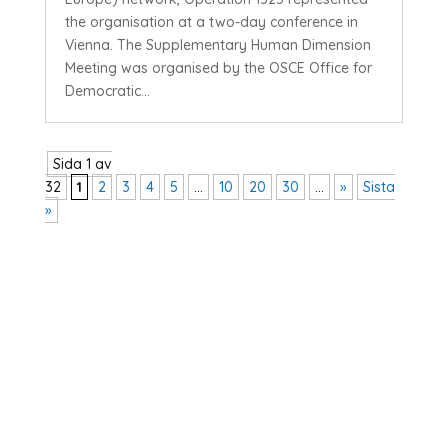
the organisation at a two-day conference in
Vienna. The Supplementary Human Dimension
Meeting was organised by the OSCE Office for
Democratic...
Sida 1 av
32
1
2
3
4
5
...
10
20
30
...
»
Sista
»