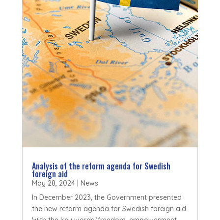
Analysis of the reform agenda for Swedish
foreign aid
May 28, 2024
|
News
In December 2023, the Government presented
the new reform agenda for Swedish foreign aid.