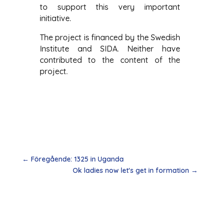
to support this very important
initiative.
The project is financed by the Swedish
Institute and SIDA. Neither have
contributed to the content of the
project.
←
Föregående: 1325 in Uganda
Ok ladies now let's get in formation
→