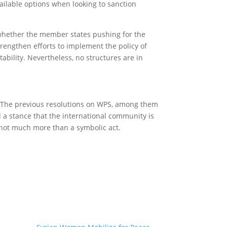
vailable options when looking to sanction
 whether the member states pushing for the
rengthen efforts to implement the policy of
bility. Nevertheless, no structures are in
l. The previous resolutions on WPS, among them
 a stance that the international community is
g not much more than a symbolic act.