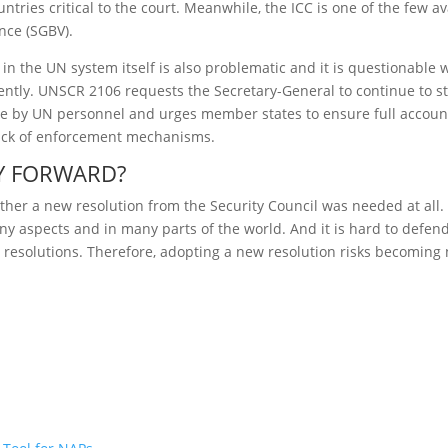
ntries critical to the court. Meanwhile, the ICC is one of the few a
nce (SGBV).
in the UN system itself is also problematic and it is questionable
ently. UNSCR 2106 requests the Secretary-General to continue to st
se by UN personnel and urges member states to ensure full accounta
 lack of enforcement mechanisms.
AY FORWARD?
ether a new resolution from the Security Council was needed at al
 aspects and in many parts of the world. And it is hard to defend
ng resolutions. Therefore, adopting a new resolution risks becomin