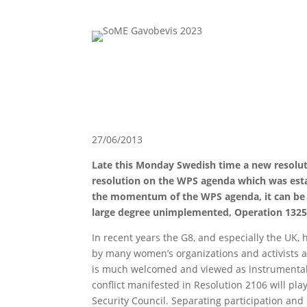
27/06/2013
Late this Monday Swedish time a new resolut
resolution on the WPS agenda which was estab
the momentum of the WPS agenda, it can be q
large degree unimplemented, Operation 1325’
In recent years the G8, and especially the UK,
by many women’s organizations and activists as
is much welcomed and viewed as instrumental i
conflict manifested in Resolution 2106 will pl
Security Council. Separating participation an