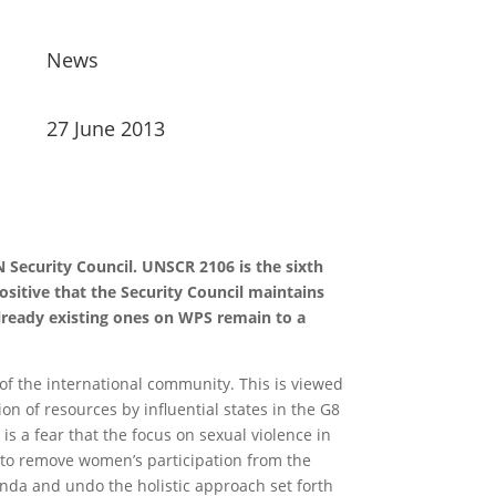
News
27 June 2013
Security Council. UNSCR 2106 is the sixth
sitive that the Security Council maintains
lready existing ones on WPS remain to a
 of the international community. This is viewed
n of resources by influential states in the G8
 a fear that the focus on sexual violence in
h to remove women’s participation from the
nda and undo the holistic approach set forth