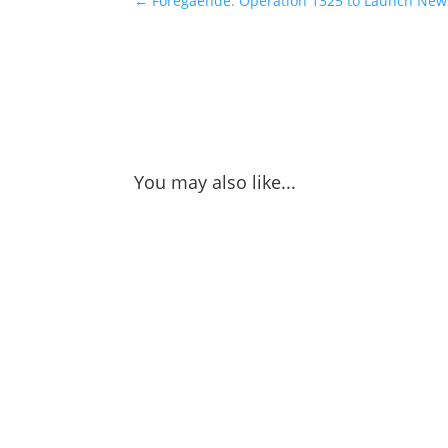
←
Föregående: Operation 1325 to Launch New 
You may also like...
Nao Sakurada gives us perspective on the h
Okinawa in Japan, where peace and security 