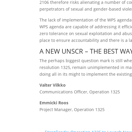
2106 therefore risks alienating a number of cou
perpetrators of sexual and gender-based viole
The lack of implementation of the WPS agenda 
WPS agenda are capable of addressing it effici
zero tolerance on sexual exploitation and abu
place to ensure accountability and there is a
A NEW UNSCR – THE BEST W
The perhaps biggest question mark is still wh
resolution 1325, remain unimplemented in many
doing all in its might to implement the existi
Valter Vilkko
Communications Officer, Operation 1325
Emmicki Roos
Project Manager, Operation 1325