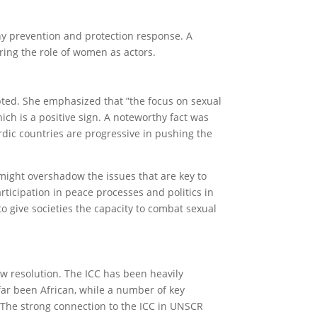
any prevention and protection response. A
ing the role of women as actors.
pted. She emphasized that ”the focus on sexual
ch is a positive sign. A noteworthy fact was
rdic countries are progressive in pushing the
might overshadow the issues that are key to
icipation in peace processes and politics in
to give societies the capacity to combat sexual
ew resolution. The ICC has been heavily
 far been African, while a number of key
. The strong connection to the ICC in UNSCR