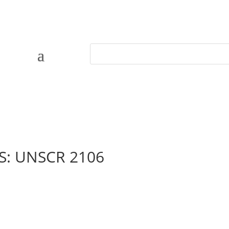
PS: UNSCR 2106