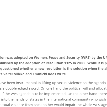
ion was adopted on Women, Peace and Security (WPS) by the UN 
lished by the adoption of Resolution 1325 in 2000. While it is po
uestioned whether a new resolution is the solution when the a
s Valter Vilkko and Emmicki Roos write.
 have been instrumental in lifting up sexual violence on the agenda
 a double-edged sword. On one hand the political will and allocatio
f the WPS agenda is to be implemented. On the other hand there is
ay into the hands of states in the international community who wis
d sexual violence from one another would impair the whole WPS age