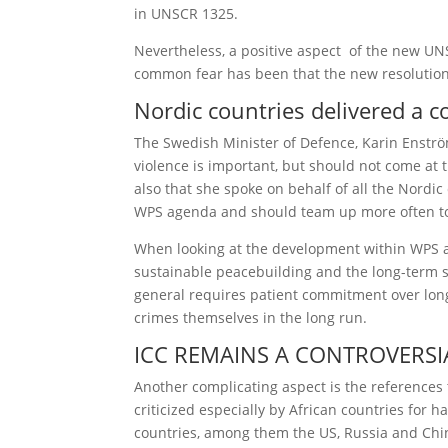
in UNSCR 1325.
Nevertheless, a positive aspect of the new UNS
common fear has been that the new resolution 
Nordic countries delivered a
The Swedish Minister of Defence, Karin Enströ
violence is important, but should not come at
also that she spoke on behalf of all the Nordi
WPS agenda and should team up more often to 
When looking at the development within WPS a 
sustainable peacebuilding and the long-term s
general requires patient commitment over long p
crimes themselves in the long run.
ICC REMAINS A CONTROVERSIA
Another complicating aspect is the references 
criticized especially by African countries for
countries, among them the US, Russia and China