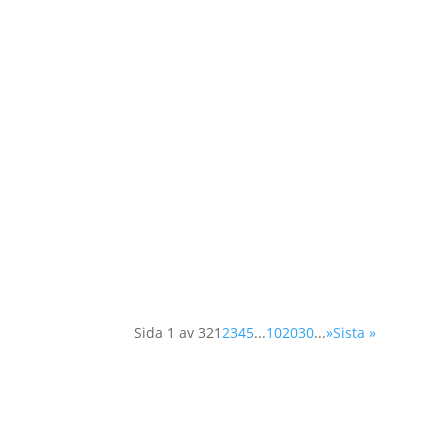
As a member of the Swedish OSCE (Organisat
day conference in Vienna. The Supplementa
Sida 1 av 32
1
2
3
4
5
...
10
20
30
...
»
Sista »