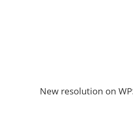
New resolution on W