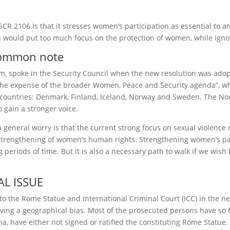
CR 2106 is that it stresses women’s participation as essential to 
would put too much focus on the protection of women, while ignor
 common note
m, spoke in the Security Council when the new resolution was ado
 the expense of the broader Women, Peace and Security agenda”, whi
c countries: Denmark, Finland, Iceland, Norway and Sweden. The No
gain a stronger voice.
general worry is that the current strong focus on sexual violence 
trengthening of women’s human rights. Strengthening women’s part
eriods of time. But it is also a necessary path to walk if we wish 
L ISSUE
to the Rome Statue and International Criminal Court (ICC) in the n
 having a geographical bias. Most of the prosecuted persons have so
, have either not signed or ratified the constituting Rome Statue