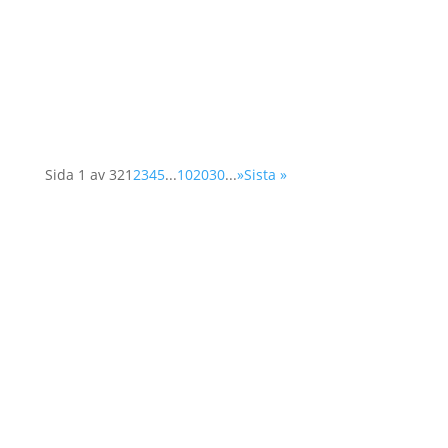
the organisation at a two-day conference in
Vienna. The Supplementary Human Dimension
Meeting was organised by the OSCE Office for
Democratic...
Sida 1 av 32
1
2
3
4
5
...
10
20
30
...
»
Sista »