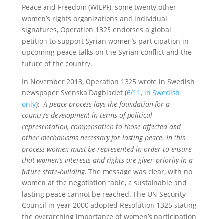
Peace and Freedom (WILPF), some twenty other
women’s rights organizations and individual
signatures, Operation 1325 endorses a global
petition to support Syrian women’s participation in
upcoming peace talks on the Syrian conflict and the
future of the country.
In November 2013, Operation 1325 wrote in Swedish
newspaper Svenska Dagbladet (
6/11, in Swedish
only
);
A peace process lays the foundation for a
country’s development in terms of political
representation, compensation to those affected and
other mechanisms necessary for lasting peace. In this
process women must be represented in order to ensure
that women’s interests and rights are given priority in a
future state-building.
The message was clear, with no
women at the negotiation table, a sustainable and
lasting peace cannot be reached. The UN Security
Council in year 2000 adopted Resolution 1325 stating
the overarching importance of women’s participation