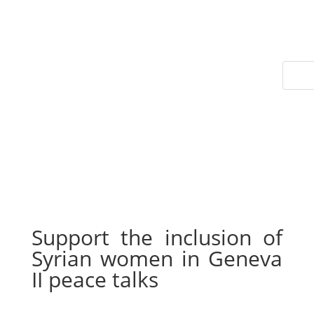
Support the inclusion of
Syrian women in Geneva
II peace talks