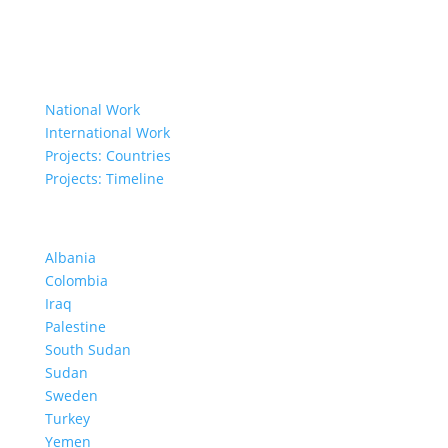
Governing Documents
Our Work
National Work
International Work
Projects: Countries
Projects: Timeline
Projects in Different Countries
Albania
Colombia
Iraq
Palestine
South Sudan
Sudan
Sweden
Turkey
Yemen