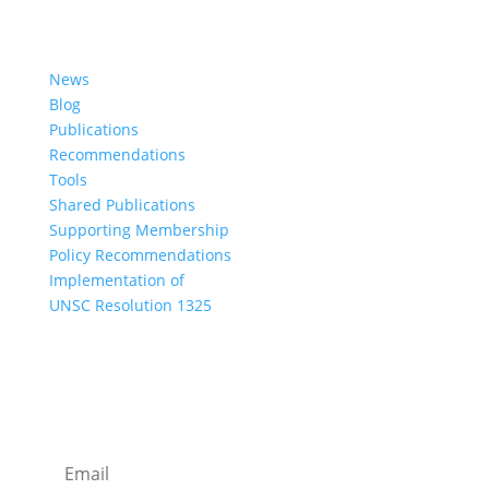
Learn More
News
Blog
Publications
Recommendations
Tools
Shared Publications
Supporting Membership
Policy Recommendations
Implementation of
UNSC Resolution 1325
SUBSCRIBE TO OUR NEWSLETTER