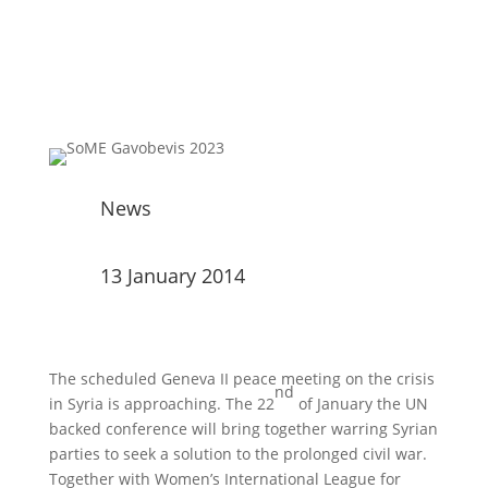
News
13 January 2014
The scheduled Geneva II peace meeting on the crisis
nd
in Syria is approaching. The 22
of January the UN
backed conference will bring together warring Syrian
parties to seek a solution to the prolonged civil war.
Together with Women’s International League for