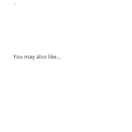
→
You may also like...
Nao Sakurada gives us perspective on the