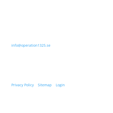
I agree with how Operation 1325 processes my
data.
Read our privacy policy.
Subscribe
070-331 77 75
info@operation1325.se
Tegelviksgatan 40
116 41 Stockholm
Sweden
Privacy Policy
|
Sitemap
|
Login