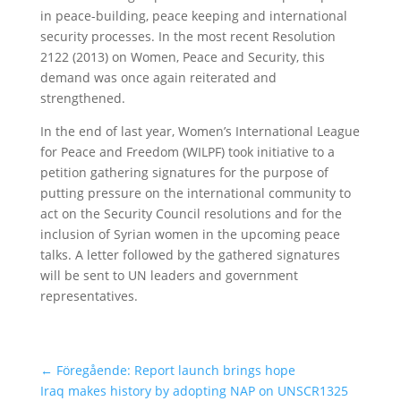
in peace-building, peace keeping and international
security processes. In the most recent Resolution
2122 (2013) on Women, Peace and Security, this
demand was once again reiterated and
strengthened.
In the end of last year, Women’s International League
for Peace and Freedom (WILPF) took initiative to a
petition gathering signatures for the purpose of
putting pressure on the international community to
act on the Security Council resolutions and for the
inclusion of Syrian women in the upcoming peace
talks. A letter followed by the gathered signatures
will be sent to UN leaders and government
representatives.
←
Föregående: Report launch brings hope
Iraq makes history by adopting NAP on UNSCR1325