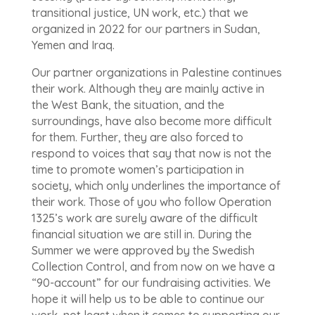
transitional justice, UN work, etc.) that we
organized in 2022 for our partners in Sudan,
Yemen and Iraq.
Our partner organizations in Palestine continues
their work. Although they are mainly active in
the West Bank, the situation, and the
surroundings, have also become more difficult
for them. Further, they are also forced to
respond to voices that say that now is not the
time to promote women’s participation in
society, which only underlines the importance of
their work. Those of you who follow Operation
1325’s work are surely aware of the difficult
financial situation we are still in. During the
Summer we were approved by the Swedish
Collection Control, and from now on we have a
“90-account” for our fundraising activities. We
hope it will help us to be able to continue our
work, not least when it comes to supporting our