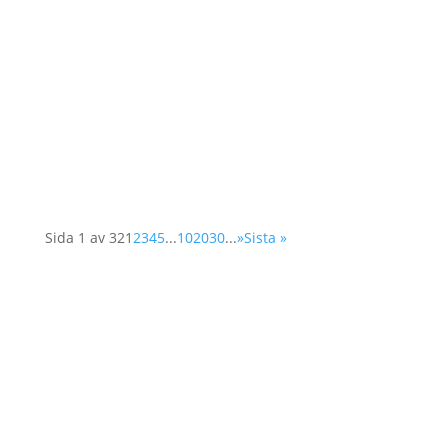
The world has already failed to reduce global
greenhouse gas emissions. As the Emissions
Gap Report 2023 shows, with current climate
mitigation efforts, global warming is projected
to reach 3°C by the end of this century, well...
Sida 1 av 32
1
2
3
4
5
...
10
20
30
...
»
Sista »