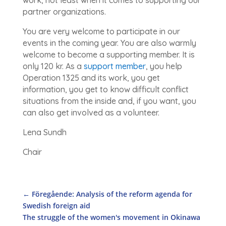
partner organizations.
You are very welcome to participate in our
events in the coming year. You are also warmly
welcome to become a supporting member. It is
only 120 kr. As a
support member
, you help
Operation 1325 and its work, you get
information, you get to know difficult conflict
situations from the inside and, if you want, you
can also get involved as a volunteer.
Lena Sundh
Chair
←
Föregående: Analysis of the reform agenda for
Swedish foreign aid
The struggle of the women's movement in Okinawa