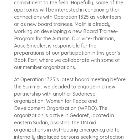
commitment to the field. Hopefully, some of the
applicants will be interested in continuing their
connections with Operation 1325 as volunteers
or as new board trainees. Malin is already
working on developing a new Board Trainee-
Program for the Autumn. Our vice-chairman,
Aase Smedler, is responsible for the
preparations of our participation in this year’s
Book Fair, where we collaborate with some of
our member organizations.
At Operation 1325’s latest board meeting before
the Summer, we decided to engage in a new
partnership with another Sudanese
organization; Women for Peace and
Development Organization (WPDO). The
organization is active in Gedaref, located in
eastern Sudan, assisting the UN aid
organizations in distributing emergency aid to
internally displaced persons seeking protection