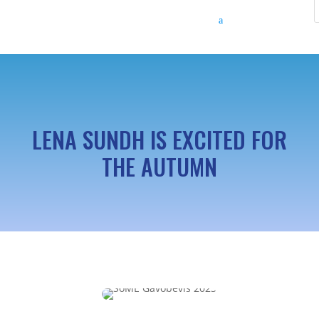
LENA SUNDH IS EXCITED FOR
THE AUTUMN