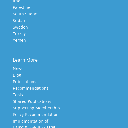
Iraq
Palestine
South Sudan
Sudan
Sweden
Turkey
Yemen
Learn More
News
Blog
Publications
Recommendations
Tools
Shared Publications
Supporting Membership
Policy Recommendations
Implementation of
UNSC Resolution 1325