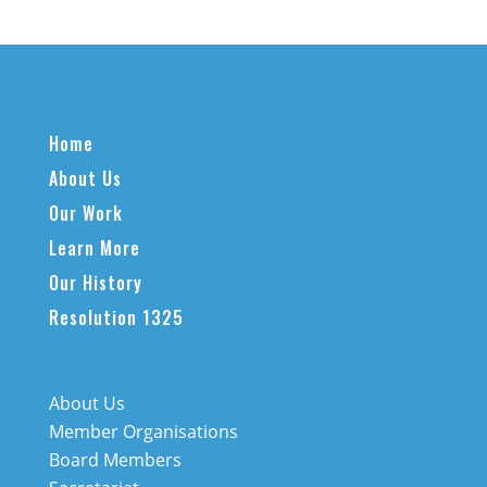
Home
About Us
Our Work
Learn More
Our History
Resolution 1325
About Us
Member Organisations
Board Members