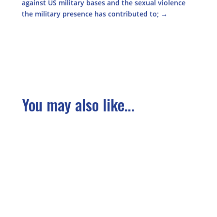
against US military bases and the sexual violence
the military presence has contributed to;
→
You may also like...