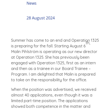
News
28 August 2024
Summer has come to an end and Operation 1325
th,
is preparing for the fall. Starting August 6
Malin Pihlström is operating as our new director
at Operation 1325. She has previously been
engaged with Operation 1325, first as an intern
and then as a trainee in our Board Trainee –
Program. I am delighted that Malin is prepared
to take on the responsibility for the office.
When the position was advertised, we received
almost 40 applications, even though it was a
limited part-time position. The applications
showed both competence in the matter and