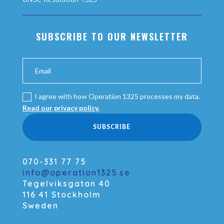
SUBSCRIBE TO OUR NEWSLETTER
I agree with how Operation 1325 processes my data.
Read our privacy policy.
SUBSCRIBE
070-331 77 75
info@operation1325.se
Tegelviksgatan 40
116 41 Stockholm
Sweden