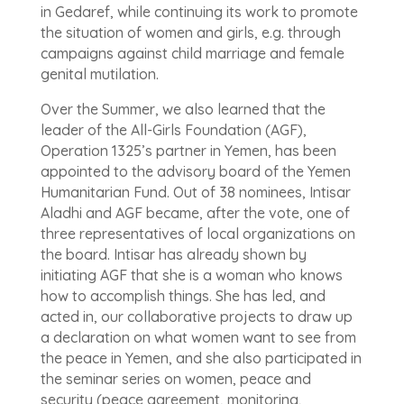
in Gedaref, while continuing its work to promote
the situation of women and girls, e.g. through
campaigns against child marriage and female
genital mutilation.
Over the Summer, we also learned that the
leader of the All-Girls Foundation (AGF),
Operation 1325’s partner in Yemen, has been
appointed to the advisory board of the Yemen
Humanitarian Fund. Out of 38 nominees, Intisar
Aladhi and AGF became, after the vote, one of
three representatives of local organizations on
the board. Intisar has already shown by
initiating AGF that she is a woman who knows
how to accomplish things. She has led, and
acted in, our collaborative projects to draw up
a declaration on what women want to see from
the peace in Yemen, and she also participated in
the seminar series on women, peace and
security (peace agreement, monitoring,