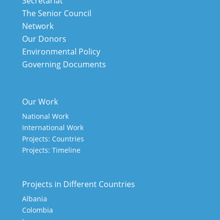
Secretariat
The Senior Council
Network
Our Donors
Environmental Policy
Governing Documents
Our Work
National Work
International Work
Projects: Countries
Projects: Timeline
Projects in Different Countries
Albania
Colombia