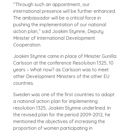
“Through such an appointment, our
international presence will be further enhanced.
The ambassador will be a critical force in
pushing the implementation of our national
action plan,” said Joakim Stymne, Deputy
Minister of International Development
Cooperation.
Joakim Stymne came in place of Minister Gunilla
Carlsson at the conference Resolution 1325, 10
years – What now? as Carlsson was to meet
other Development Ministers of the other EU
countries.
Sweden was one of the first countries to adopt
a national action plan for implementing
resolution 1325, Joakim Stymne underlined. In
the revised plan for the period 2009-2012, he
mentioned the objectives of increasing the
proportion of women participating in