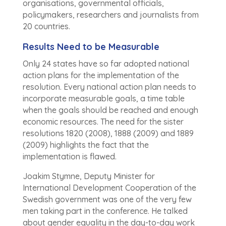
organisations, governmental officials,
policymakers, researchers and journalists from
20 countries.
Results Need to be Measurable
Only 24 states have so far adopted national
action plans for the implementation of the
resolution. Every national action plan needs to
incorporate measurable goals, a time table
when the goals should be reached and enough
economic resources. The need for the sister
resolutions 1820 (2008), 1888 (2009) and 1889
(2009) highlights the fact that the
implementation is flawed.
Joakim Stymne, Deputy Minister for
International Development Cooperation of the
Swedish government was one of the very few
men taking part in the conference. He talked
about gender equality in the day-to-day work