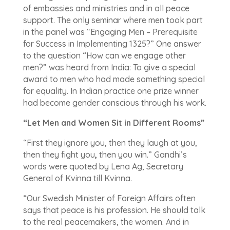
of embassies and ministries and in all peace
support. The only seminar where men took part
in the panel was “Engaging Men – Prerequisite
for Success in Implementing 1325?” One answer
to the question “How can we engage other
men?” was heard from India: To give a special
award to men who had made something special
for equality. In Indian practice one prize winner
had become gender conscious through his work.
“Let Men and Women Sit in Different Rooms”
“First they ignore you, then they laugh at you,
then they fight you
,
then you win.” Gandhi’s
words were quoted by Lena Ag, Secretary
General of Kvinna till Kvinna.
“Our Swedish Minister of Foreign Affairs often
says that peace is his profession. He should talk
to the real peacemakers, the women. And in