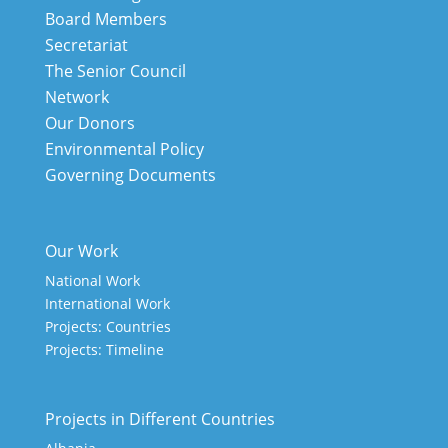
Board Members
Secretariat
The Senior Council
Network
Our Donors
Environmental Policy
Governing Documents
Our Work
National Work
International Work
Projects: Countries
Projects: Timeline
Projects in Different Countries