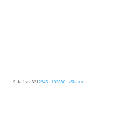
As a member of the Swedish OSCE
(Organisation for Security and Cooperation in
Europe) network, Operation 1325 represented
the organisation at a two-day conference in
Vienna. The Supplementary Human Dimension
Meeting was organised by the OSCE Office for
Democratic...
Sida 1 av 32
1
2
3
4
5
...
10
20
30
...
»
Sista »