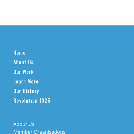
Home
About Us
Our Work
Learn More
Our History
Resolution 1325
About Us
Member Organisations