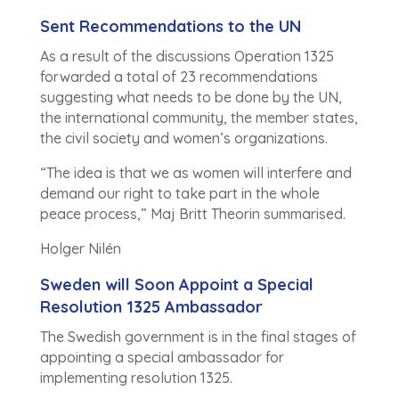
Sent Recommendations to the UN
As a result of the discussions Operation 1325
forwarded a total of 23 recommendations
suggesting what needs to be done by the UN,
the international community, the member states,
the civil society and women’s organizations.
“The idea is that we as women will interfere and
demand our right to take part in the whole
peace process,” Maj Britt Theorin summarised.
Holger Nilén
Sweden will Soon Appoint a Special
Resolution 1325 Ambassador
The Swedish government is in the final stages of
appointing a special ambassador for
implementing resolution 1325.