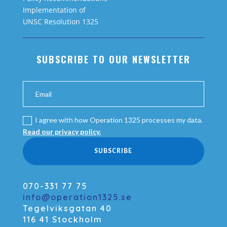
Implementation of
UNSC Resolution 1325
SUBSCRIBE TO OUR NEWSLETTER
I agree with how Operation 1325 processes my data.
Read our privacy policy.
SUBSCRIBE
070-331 77 75
info@operation1325.se
Tegelviksgatan 40
116 41 Stockholm