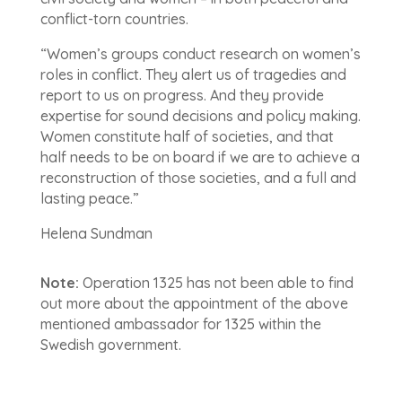
conflict-torn countries.
“Women’s groups conduct research on women’s
roles in conflict. They alert us of tragedies and
report to us on progress. And they provide
expertise for sound decisions and policy making.
Women constitute half of societies, and that
half needs to be on board if we are to achieve a
reconstruction of those societies, and a full and
lasting peace.”
Helena Sundman
Note:
Operation 1325 has not been able to find
out more about the appointment of the above
mentioned ambassador for 1325 within the
Swedish government.