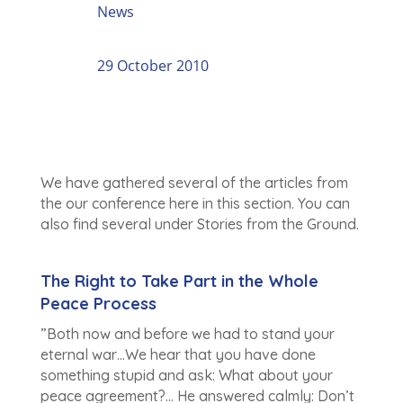
News
29 October 2010
We have gathered several of the articles from
the our conference here in this section. You can
also find several under Stories from the Ground.
The Right to Take Part in the Whole
Peace Process
”Both now and before we had to stand your
eternal war…We hear that you have done
something stupid and ask: What about your
peace agreement?… He answered calmly: Don’t