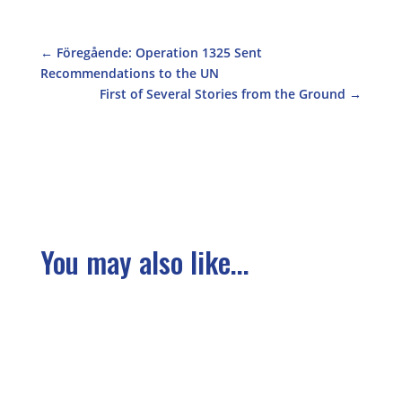
←
Föregående: Operation 1325 Sent
Recommendations to the UN
First of Several Stories from the Ground
→
You may also like...