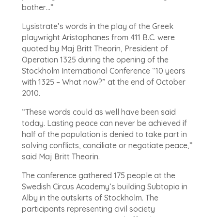
bother…”
Lysistrate’s words in the play of the Greek
playwright Aristophanes from 411 B.C. were
quoted by Maj Britt Theorin, President of
Operation 1325 during the opening of the
Stockholm International Conference “10 years
with 1325 – What now?” at the end of October
2010.
“These words could as well have been said
today. Lasting peace can never be achieved if
half of the population is denied to take part in
solving conflicts, conciliate or negotiate peace,”
said Maj Britt Theorin.
The conference gathered 175 people at the
Swedish Circus Academy’s building Subtopia in
Alby in the outskirts of Stockholm. The
participants representing civil society