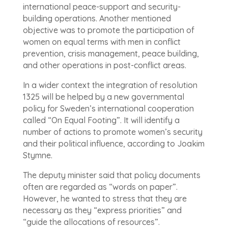
international peace-support and security-
building operations. Another mentioned
objective was to promote the participation of
women on equal terms with men in conflict
prevention, crisis management, peace building,
and other operations in post-conflict areas.
In a wider context the integration of resolution
1325 will be helped by a new governmental
policy for Sweden’s international cooperation
called “On Equal Footing”. It will identify a
number of actions to promote women’s security
and their political influence, according to Joakim
Stymne.
The deputy minister said that policy documents
often are regarded as “words on paper”.
However, he wanted to stress that they are
necessary as they “express priorities” and
“guide the allocations of resources”.