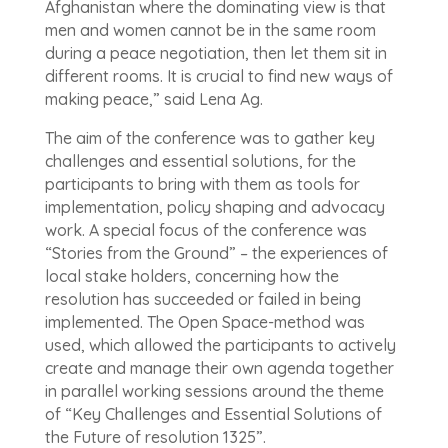
Afghanistan where the dominating view is that
men and women cannot be in the same room
during a peace negotiation, then let them sit in
different rooms. It is crucial to find new ways of
making peace,” said Lena Ag.
The aim of the conference was to gather key
challenges and essential solutions, for the
participants to bring with them as tools for
implementation, policy shaping and advocacy
work. A special focus of the conference was
“Stories from the Ground” – the experiences of
local stake holders, concerning how the
resolution has succeeded or failed in being
implemented. The Open Space-method was
used, which allowed the participants to actively
create and manage their own agenda together
in parallel working sessions around the theme
of “Key Challenges and Essential Solutions of
the Future of resolution 1325”.