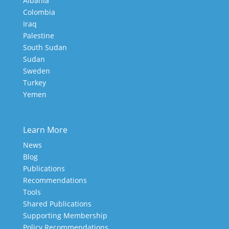
Albania
Colombia
Iraq
Palestine
South Sudan
Sudan
Sweden
Turkey
Yemen
Learn More
News
Blog
Publications
Recommendations
Tools
Shared Publications
Supporting Membership
Policy Recommendations