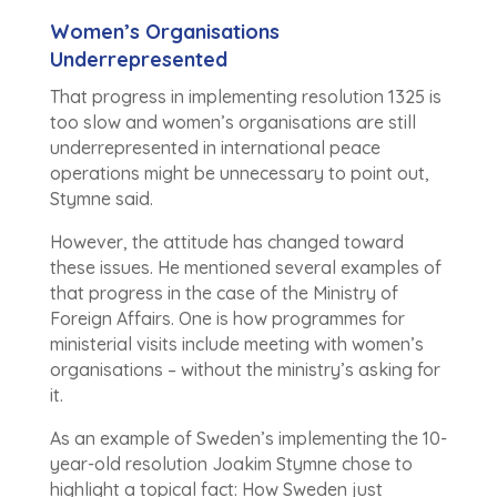
Women’s Organisations
Underrepresented
That progress in implementing resolution 1325 is
too slow and women’s organisations are still
underrepresented in international peace
operations might be unnecessary to point out,
Stymne said.
However, the attitude has changed toward
these issues. He mentioned several examples of
that progress in the case of the Ministry of
Foreign Affairs. One is how programmes for
ministerial visits include meeting with women’s
organisations – without the ministry’s asking for
it.
As an example of Sweden’s implementing the 10-
year-old resolution Joakim Stymne chose to
highlight a topical fact: How Sweden just