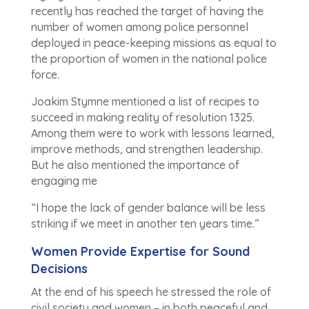
recently has reached the target of having the
number of women among police personnel
deployed in peace-keeping missions as equal to
the proportion of women in the national police
force.
Joakim Stymne mentioned a list of recipes to
succeed in making reality of resolution 1325.
Among them were to work with lessons learned,
improve methods, and strengthen leadership.
But he also mentioned the importance of
engaging me
“I hope the lack of gender balance will be less
striking if we meet in another ten years time.”
Women Provide Expertise for Sound
Decisions
At the end of his speech he stressed the role of
civil society and women – in both peaceful and