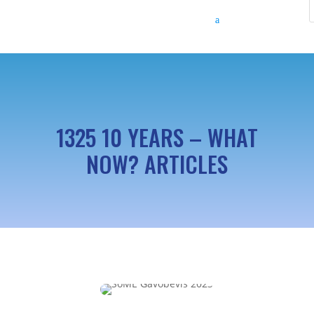
1325 10 YEARS – WHAT
NOW? ARTICLES