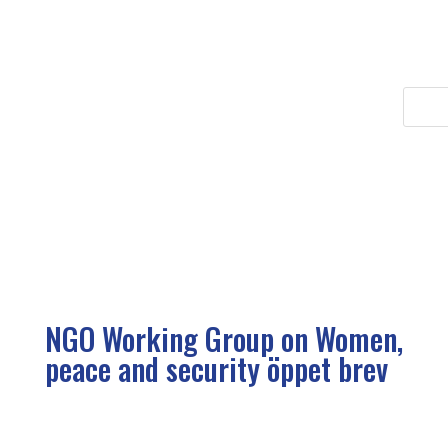
NGO Working Group on Women,
peace and security öppet brev