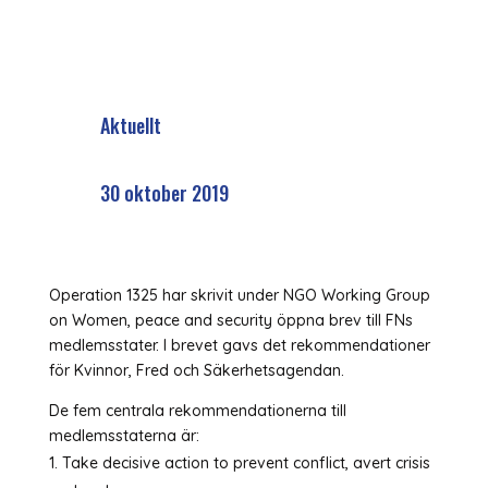
Aktuellt
30 oktober 2019
Operation 1325 har skrivit under NGO Working Group
on Women, peace and security öppna brev till FNs
medlemsstater. I brevet gavs det rekommendationer
för Kvinnor, Fred och Säkerhetsagendan.
De fem centrala rekommendationerna till
medlemsstaterna är:
Take decisive action to prevent conflict, avert crisis