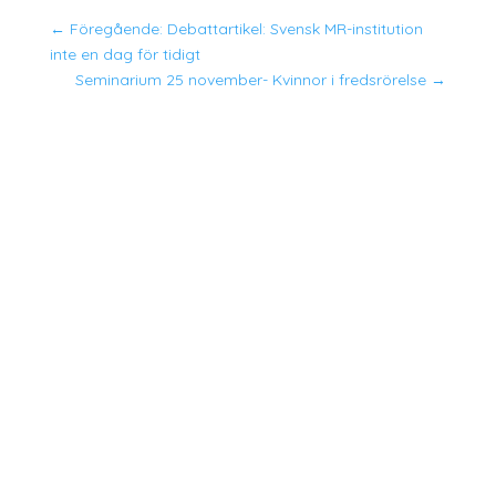
←
Föregående: Debattartikel: Svensk MR-institution
inte en dag för tidigt
Seminarium 25 november- Kvinnor i fredsrörelse
→
Suhyeon skrev sin avhandling om kvinnor, fred
och säkerhetsagendans institutionalisering i