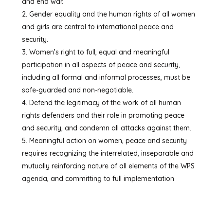
and end war.
Gender equality and the human rights of all women
and girls are central to international peace and
security.
Women’s right to full, equal and meaningful
participation in all aspects of peace and security,
including all formal and informal processes, must be
safe-guarded and non-negotiable.
Defend the legitimacy of the work of all human
rights defenders and their role in promoting peace
and security, and condemn all attacks against them.
Meaningful action on women, peace and security
requires recognizing the interrelated, inseparable and
mutually reinforcing nature of all elements of the WPS
agenda, and committing to full implementation