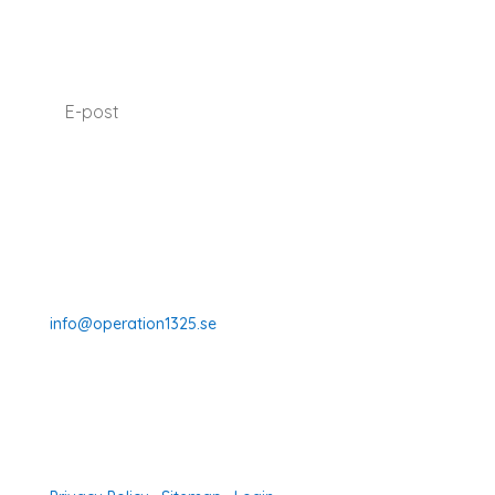
SUBSCRIBE TO OUR NEWSLETTER
I agree with how Operation 1325 processes my
data.
Read our privacy policy.
Prenumerera
070-331 77 75
info@operation1325.se
Tegelviksgatan 40
116 41 Stockholm
Sweden