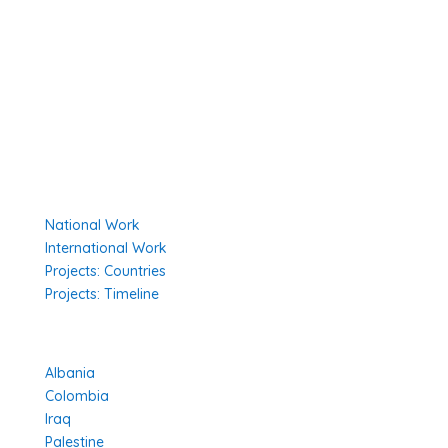
Secretariat
The Senior Council
Network
Our Donors
Environmental Policy
Governing Documents
Our Work
National Work
International Work
Projects: Countries
Projects: Timeline
Projects in Different Countries
Albania
Colombia
Iraq
Palestine