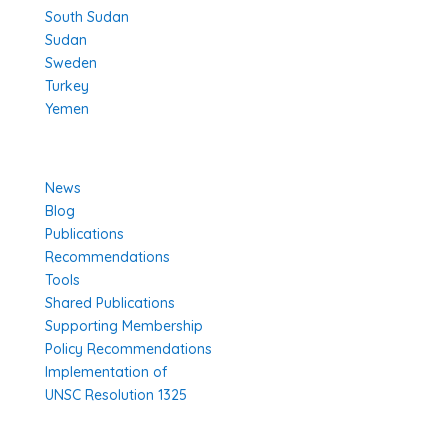
South Sudan
Sudan
Sweden
Turkey
Yemen
Learn More
News
Blog
Publications
Recommendations
Tools
Shared Publications
Supporting Membership
Policy Recommendations
Implementation of
UNSC Resolution 1325