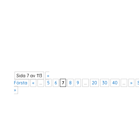
Dialogsamtal med bistånds- och
utrikeshandelsminister Johan Forsell (M) och
statssekreterare Diana Janse gällande
reformagendan.
Sida 7 av 113
«
Första
«
...
5
6
7
8
9
...
20
30
40
...
»
»