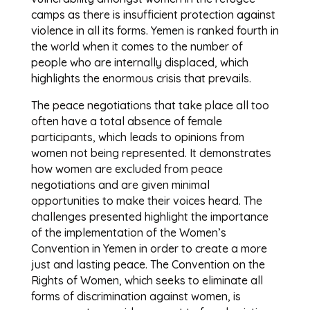
camps as there is insufficient protection against
violence in all its forms. Yemen is ranked fourth in
the world when it comes to the number of
people who are internally displaced, which
highlights the enormous crisis that prevails.
The peace negotiations that take place all too
often have a total absence of female
participants, which leads to opinions from
women not being represented. It demonstrates
how women are excluded from peace
negotiations and are given minimal
opportunities to make their voices heard. The
challenges presented highlight the importance
of the implementation of the Women’s
Convention in Yemen in order to create a more
just and lasting peace. The Convention on the
Rights of Women, which seeks to eliminate all
forms of discrimination against women, is