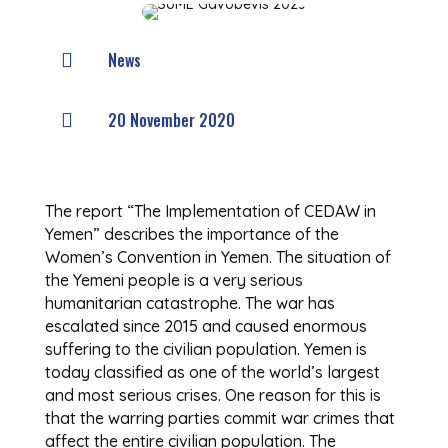
News

20 November 2020

The report “The Implementation of CEDAW in
Yemen” describes the importance of the
Women’s Convention in Yemen. The situation of
the Yemeni people is a very serious
humanitarian catastrophe. The war has
escalated since 2015 and caused enormous
suffering to the civilian population. Yemen is
today classified as one of the world’s largest
and most serious crises. One reason for this is
that the warring parties commit war crimes that
affect the entire civilian population. The