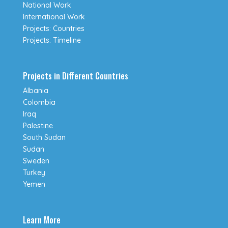
National Work
International Work
Projects: Countries
Projects: Timeline
Projects in Different Countries
Albania
Colombia
Iraq
Palestine
South Sudan
Sudan
Sweden
Turkey
Yemen
Learn More