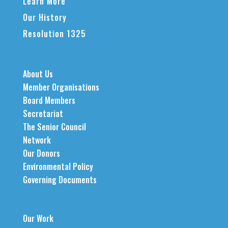
Learn More
Our History
Resolution 1325
About Us
Member Organisations
Board Members
Secretariat
The Senior Council
Network
Our Donors
Environmental Policy
Governing Documents
Our Work