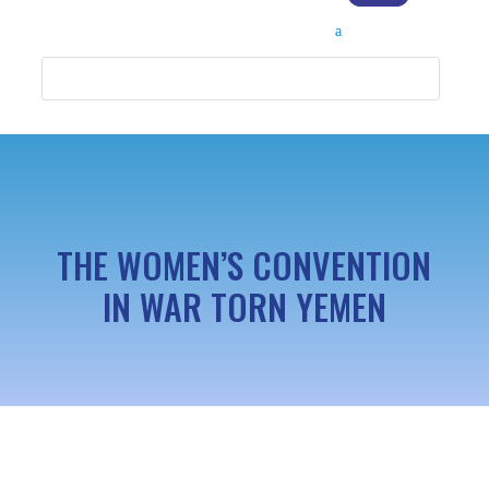
THE WOMEN’S CONVENTION
IN WAR TORN YEMEN