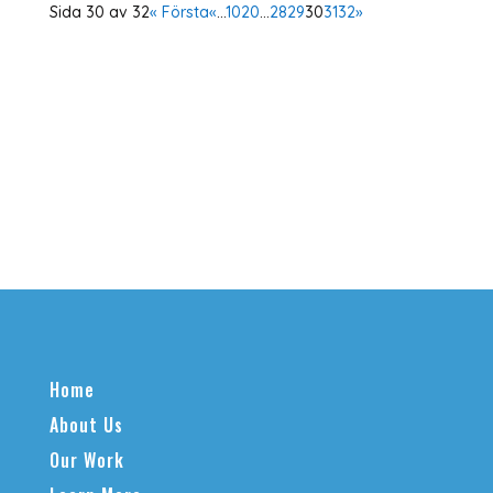
Sida 30 av 32
« Första
«
...
10
20
...
28
29
30
31
32
»
Home
About Us
Our Work