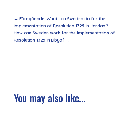
←
Föregående: What can Sweden do for the
implementation of Resolution 1325 in Jordan?
How can Sweden work for the implementation of
Resolution 1325 in Libya?
→
You may also like...