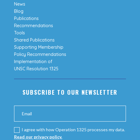
News
Blog
Publications
Recommendations
Tools
Shared Publications
Supporting Membership
Policy Recommendations
Implementation of
UNSC Resolution 1325
SUBSCRIBE TO OUR NEWSLETTER
I agree with how Operation 1325 processes my data.
Read our privacy policy.