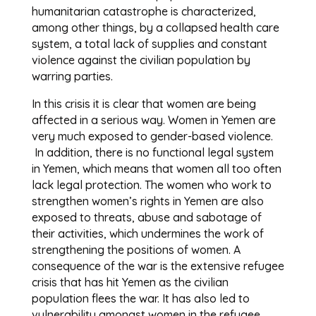
humanitarian catastrophe is characterized,
among other things, by a collapsed health care
system, a total lack of supplies and constant
violence against the civilian population by
warring parties.
In this crisis it is clear that women are being
affected in a serious way. Women in Yemen are
very much exposed to gender-based violence.
In addition, there is no functional legal system
in Yemen, which means that women all too often
lack legal protection. The women who work to
strengthen women’s rights in Yemen are also
exposed to threats, abuse and sabotage of
their activities, which undermines the work of
strengthening the positions of women. A
consequence of the war is the extensive refugee
crisis that has hit Yemen as the civilian
population flees the war. It has also led to
vulnerability amongst women in the refugee