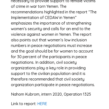
necessary to provide support to female victims
of crime in war torn Yemen. The
recommendations highlighted in the report “The
Implementation of CEDAW in Yemen”
emphasizes the importance of strengthening
women’s security and calls for an end to the
violence against women in Yemen. The report
also points out that women’s low inclusion
numbers in peace negotiations must increase
and the goal should be for women to account
for 30 percent of the participants in peace
negotiations. In addition, civil society
organizations play a key role in providing
support to the civilian population and it is
therefore recommended that civil society
organization participate in peace negotiations.
Nahom Kubrom, intern 2020, Operation 1325
Link to report:
HERE