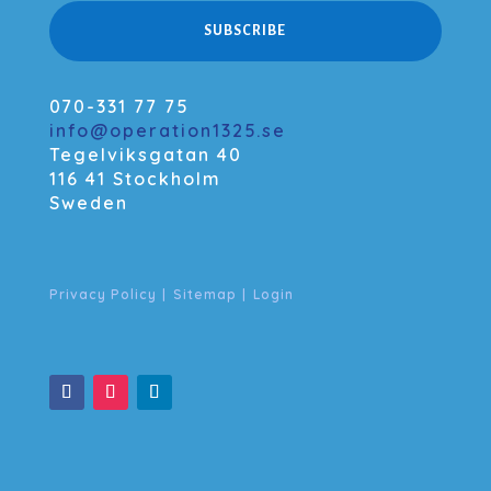
SUBSCRIBE
070-331 77 75
info@operation1325.se
Tegelviksgatan 40
116 41 Stockholm
Sweden
Privacy Policy
|
Sitemap
|
Login