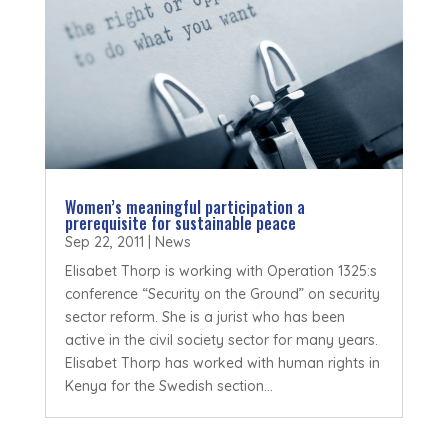
Women’s meaningful participation a
prerequisite for sustainable peace
Sep 22, 2011
|
News
Elisabet Thorp is working with Operation 1325:s
conference “Security on the Ground” on security
sector reform. She is a jurist who has been
active in the civil society sector for many years.
Elisabet Thorp has worked with human rights in
Kenya for the Swedish section...