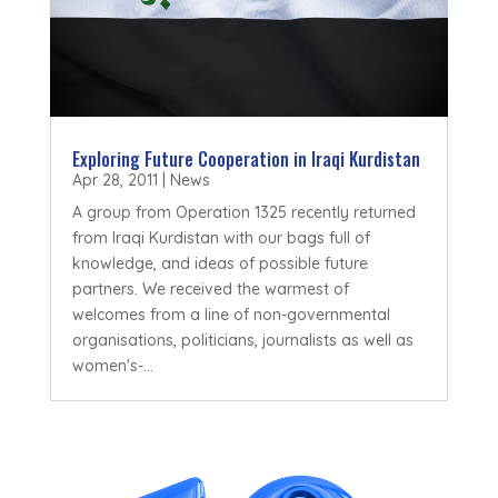
Exploring Future Cooperation in Iraqi Kurdistan
Apr 28, 2011
|
News
A group from Operation 1325 recently returned
from Iraqi Kurdistan with our bags full of
knowledge, and ideas of possible future
partners. We received the warmest of
welcomes from a line of non-governmental
organisations, politicians, journalists as well as
women's-...