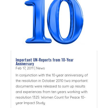
Important UN-Reports from 10-Year
Anniversary
Feb 17, 2011
|
News
In conjunction with the 10-year anniversary of
the resolution in October 2010 two important
documents were released to sum up results
and experiences from ten years working with
resolution 1325: Women Count for Peace 10-
year Impact Study