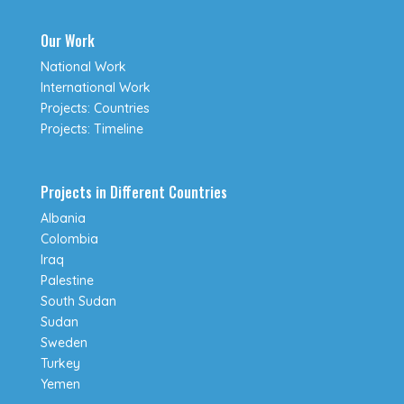
Our Work
National Work
International Work
Projects: Countries
Projects: Timeline
Projects in Different Countries
Albania
Colombia
Iraq
Palestine
South Sudan
Sudan
Sweden
Turkey
Yemen