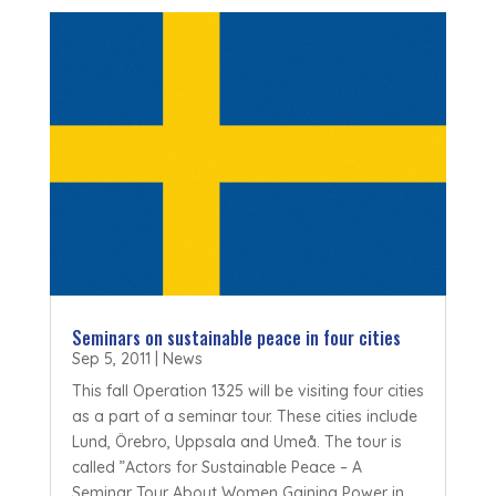
Seminars on sustainable peace in four cities
Sep 5, 2011
|
News
This fall Operation 1325 will be visiting four cities
as a part of a seminar tour. These cities include
Lund, Örebro, Uppsala and Umeå. The tour is
called ”Actors for Sustainable Peace – A
Seminar Tour About Women Gaining Power in