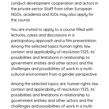
conduct development cooperation and actors in
the private sector. Staff from other European
NGOs, academia and IGOs may also apply for
the course.
You are invited to apply to a course filled with
lectures, cases and discussions in a
participatory approach and a film presentation.
Among the selected topics human rights law
context and applicability of resolution 1325, its´
possibilities and limitations in relationship to
government entities and other actors and the
challenges and possibilities of work in a multi-
cultural environment from a gender perspective.
Among the selected topics are: human rights law
context and applicability of resolution 1325, its´
possibilities and limitations in relationship to
government entities and other actors and the
challenges and possibilities of work in a multi-