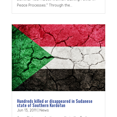
Peace Processes.” Through the...
Hundreds killed or disappeared in Sudanese
state of Southern Kordofan
Jun 13, 2011
|
News