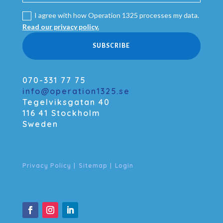
I agree with how Operation 1325 processes my data.
Read our privacy policy.
SUBSCRIBE
070-331 77 75
info@operation1325.se
Tegelviksgatan 40
116 41 Stockholm
Sweden
Privacy Policy
|
Sitemap
|
Login