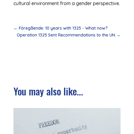
cultural environment from a gender perspective.
←
Föregående: 10 years with 1325 - What now?
Operation 1325 Sent Recommendations to the UN
→
You may also like...