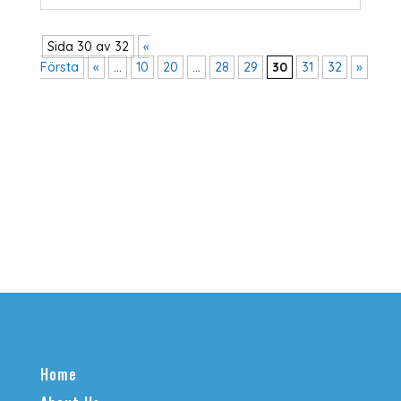
Sida 30 av 32
«
Första
«
...
10
20
...
28
29
30
31
32
»
Home