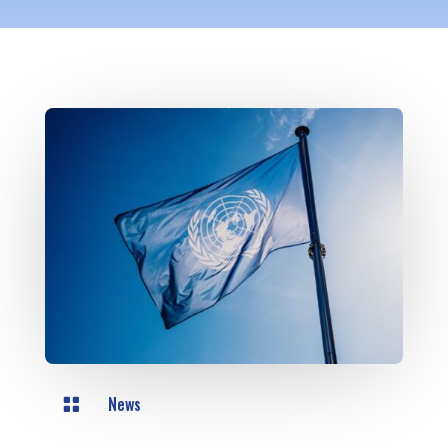
News
