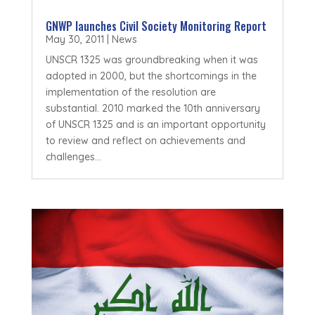
GNWP launches Civil Society Monitoring Report
May 30, 2011
|
News
UNSCR 1325 was groundbreaking when it was
adopted in 2000, but the shortcomings in the
implementation of the resolution are
substantial. 2010 marked the 10th anniversary
of UNSCR 1325 and is an important opportunity
to review and reflect on achievements and
challenges...