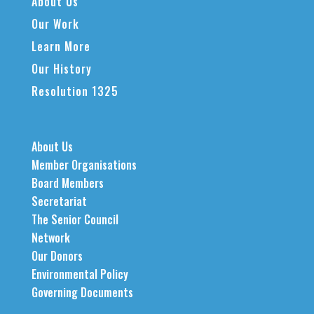
About Us
Our Work
Learn More
Our History
Resolution 1325
About Us
Member Organisations
Board Members
Secretariat
The Senior Council
Network
Our Donors
Environmental Policy
Governing Documents