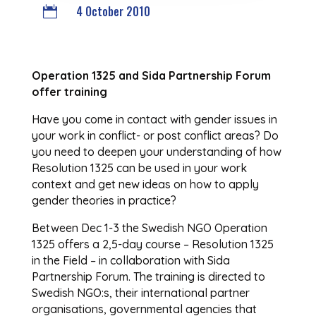
4 October 2010

Operation 1325 and Sida Partnership Forum
offer training
Have you come in contact with gender issues in
your work in conflict- or post conflict areas? Do
you need to deepen your understanding of how
Resolution 1325 can be used in your work
context and get new ideas on how to apply
gender theories in practice?
Between Dec 1-3 the Swedish NGO Operation
1325 offers a 2,5-day course – Resolution 1325
in the Field – in collaboration with Sida
Partnership Forum. The training is directed to
Swedish NGO:s, their international partner
organisations, governmental agencies that