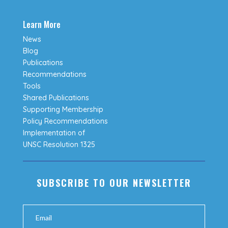
Learn More
News
Blog
Publications
Recommendations
Tools
Shared Publications
Supporting Membership
Policy Recommendations
Implementation of
UNSC Resolution 1325
SUBSCRIBE TO OUR NEWSLETTER