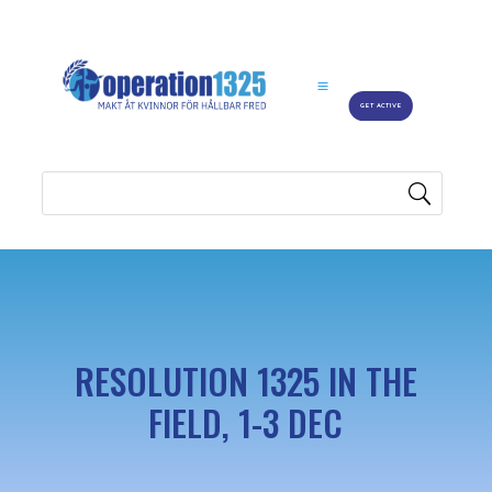
GET ACTIVE
RESOLUTION 1325 IN THE
FIELD, 1-3 DEC