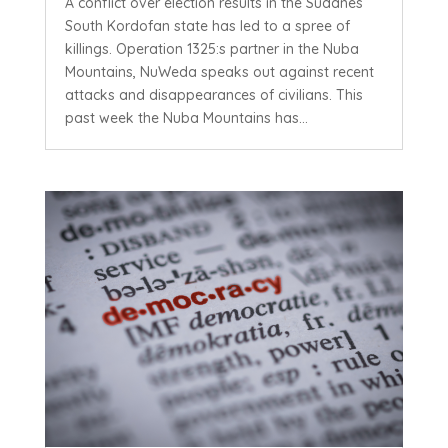
A conflict over election results in the Sudanes
South Kordofan state has led to a spree of
killings. Operation 1325:s partner in the Nuba
Mountains, NuWeda speaks out against recent
attacks and disappearances of civilians. This
past week the Nuba Mountains has...