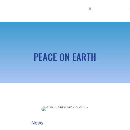
PEACE ON EARTH
News