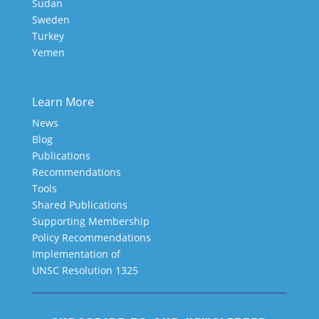
Sudan
Sweden
Turkey
Yemen
Learn More
News
Blog
Publications
Recommendations
Tools
Shared Publications
Supporting Membership
Policy Recommendations
Implementation of
UNSC Resolution 1325