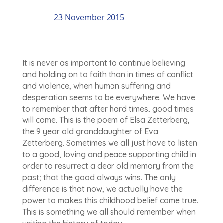
23 November 2015
It is never as important to continue believing
and holding on to faith than in times of conflict
and violence, when human suffering and
desperation seems to be everywhere. We have
to remember that after hard times, good times
will come. This is the poem of Elsa Zetterberg,
the 9 year old granddaughter of Eva
Zetterberg. Sometimes we all just have to listen
to a good, loving and peace supporting child in
order to resurrect a dear old memory from the
past; that the good always wins. The only
difference is that now, we actually have the
power to makes this childhood belief come true.
This is something we all should remember when
writing the history of today.