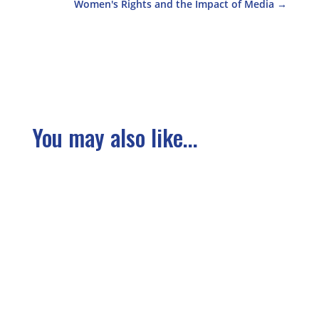
Women's Rights and the Impact of Media
→
You may also like...
We have gathered several of the articles from
the our conference here in this section. You
can also find several under Stories from the
Ground. The Right to Take Part in the Whole