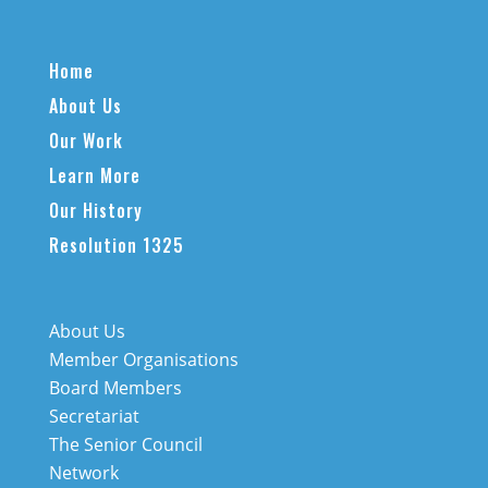
Home
About Us
Our Work
Learn More
Our History
Resolution 1325
About Us
Member Organisations
Board Members
Secretariat
The Senior Council
Network