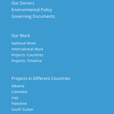
Our Donors
Environmental Policy
Governing Documents
Our Work
National Work
International Work
Projects: Countries
Projects: Timeline
Projects in Different Countries
Albania
Colombia
Iraq
Palestine
South Sudan