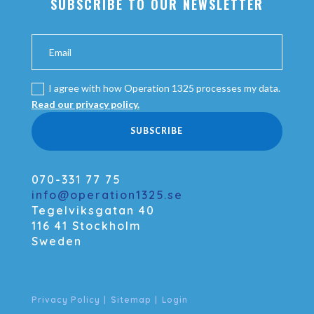
SUBSCRIBE TO OUR NEWSLETTER
I agree with how Operation 1325 processes my data.
Read our privacy policy.
SUBSCRIBE
070-331 77 75
info@operation1325.se
Tegelviksgatan 40
116 41 Stockholm
Sweden
Privacy Policy
|
Sitemap
|
Login