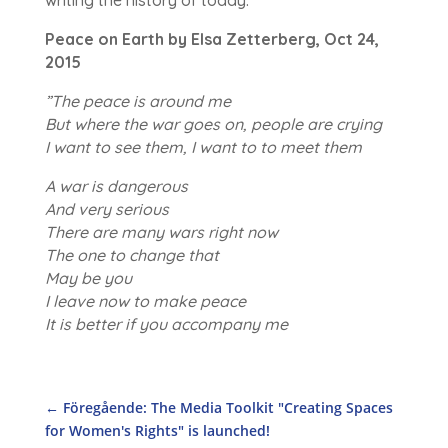
Peace on Earth by Elsa Zetterberg, Oct 24,
2015
”The peace is around me
But where the war goes on, people are crying
I want to see them, I want to to meet them
A war is dangerous
And very serious
There are many wars right now
The one to change that
May be you
I leave now to make peace
It is better if you accompany me
←
Föregående: The Media Toolkit "Creating Spaces
for Women's Rights" is launched!