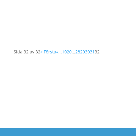
resolution 1325, its' future, its' challenges and
a rich program of stories from the ground.
Among the invited participants: Mavic Cabrera
Balleza, from the Global Network of Women...
Sida 32 av 32
« Första
«
...
10
20
...
28
29
30
31
32