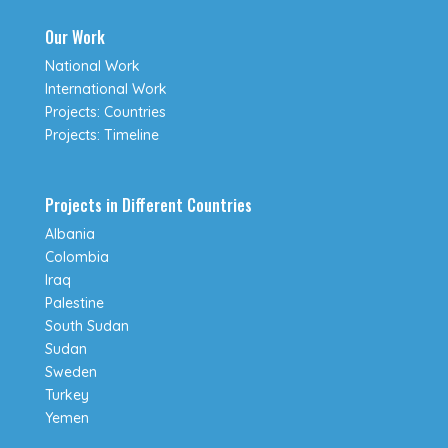
Our Work
National Work
International Work
Projects: Countries
Projects: Timeline
Projects in Different Countries
Albania
Colombia
Iraq
Palestine
South Sudan
Sudan
Sweden
Turkey
Yemen