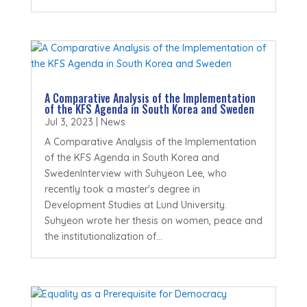
A Comparative Analysis of the Implementation
of the KFS Agenda in South Korea and Sweden
Jul 3, 2023
|
News
A Comparative Analysis of the Implementation
of the KFS Agenda in South Korea and
SwedenInterview with Suhyeon Lee, who
recently took a master's degree in
Development Studies at Lund University.
Suhyeon wrote her thesis on women, peace and
the institutionalization of...