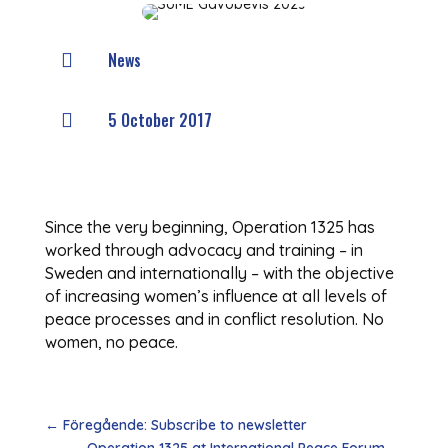
News

5 October 2017

Since the very beginning, Operation 1325 has
worked through advocacy and training – in
Sweden and internationally – with the objective
of increasing women’s influence at all levels of
peace processes and in conflict resolution. No
women, no peace.
←
Föregående: Subscribe to newsletter
Operation 1325 at International Peace Forum
→