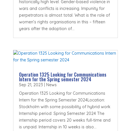
historically high level. Gender-based violence in
wars and conflicts is increasing. Impunity for
perpetrators is almost total. What is the role of
women’s rights organisations in this – fifteen
years after the adoption of...
Operation 1325 Looking for Communications
Intern for the Spring semester 2024
Sep 21, 2023
|
News
Operation 1325 Looking for Communications
Intern for the Spring Semester 2024Location:
Stockholm with some possibility of hybrid work
Internship period: Spring Semester 2024 The
internship period covers 20 weeks full-time and
is unpaid. Internship in 10 weeks is also...