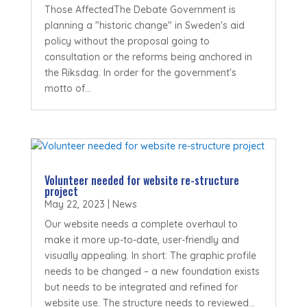
Those AffectedThe Debate Government is
planning a "historic change" in Sweden's aid
policy without the proposal going to
consultation or the reforms being anchored in
the Riksdag. In order for the government's
motto of...
Volunteer needed for website re-structure
project
May 22, 2023
|
News
Our website needs a complete overhaul to
make it more up-to-date, user-friendly and
visually appealing. In short: The graphic profile
needs to be changed – a new foundation exists
but needs to be integrated and refined for
website use. The structure needs to reviewed...