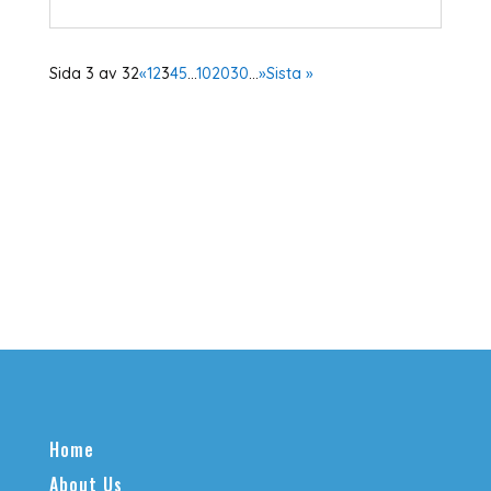
Sida 3 av 32
«
1
2
3
4
5
...
10
20
30
...
»
Sista »
Home
About Us