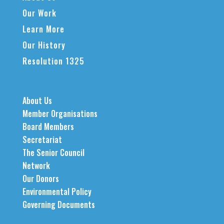
Our Work
Learn More
Our History
Resolution 1325
About Us
Member Organisations
Board Members
Secretariat
The Senior Council
Network
Our Donors
Environmental Policy
Governing Documents