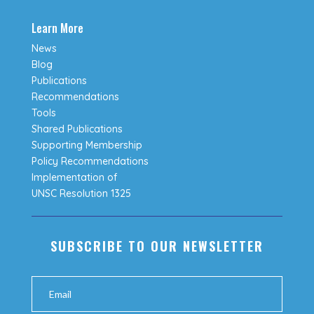
Learn More
News
Blog
Publications
Recommendations
Tools
Shared Publications
Supporting Membership
Policy Recommendations
Implementation of
UNSC Resolution 1325
SUBSCRIBE TO OUR NEWSLETTER