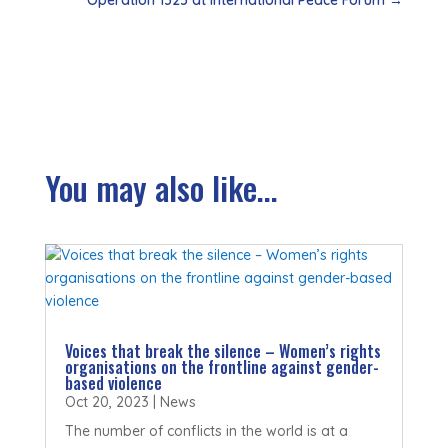
You may also like...
Voices that break the silence – Women’s rights
organisations on the frontline against gender-
based violence
Oct 20, 2023
|
News
The number of conflicts in the world is at a