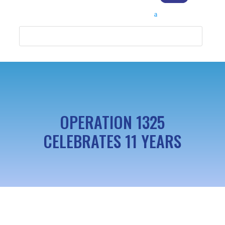
OPERATION 1325
CELEBRATES 11 YEARS