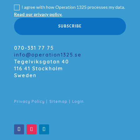
I agree with how Operation 1325 processes my data.
Read our privacy policy.
SUBSCRIBE
070-331 77 75
info@operation1325.se
Tegelviksgatan 40
116 41 Stockholm
Sweden
Privacy Policy
|
Sitemap
|
Login