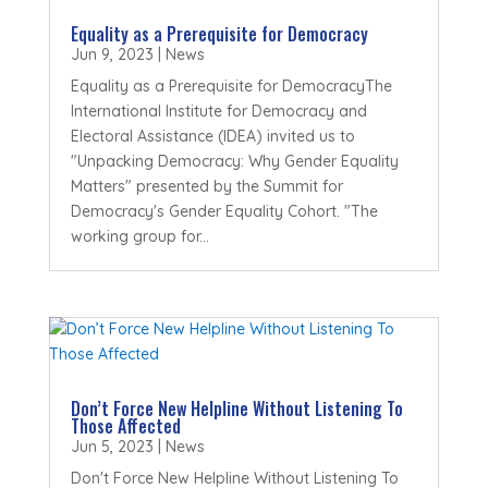
Equality as a Prerequisite for Democracy
Jun 9, 2023
|
News
Equality as a Prerequisite for DemocracyThe
International Institute for Democracy and
Electoral Assistance (IDEA) invited us to
"Unpacking Democracy: Why Gender Equality
Matters" presented by the Summit for
Democracy's Gender Equality Cohort. "The
working group for...
Don’t Force New Helpline Without Listening To
Those Affected
Jun 5, 2023
|
News
Don't Force New Helpline Without Listening To