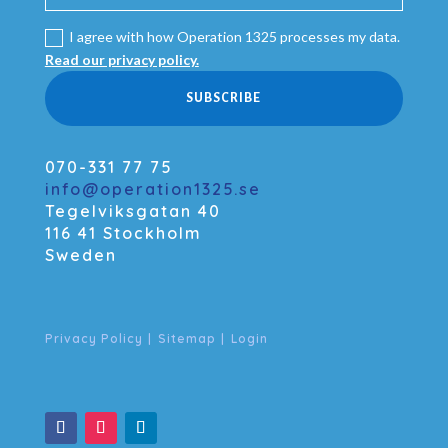
I agree with how Operation 1325 processes my data.
Read our privacy policy.
SUBSCRIBE
070-331 77 75
info@operation1325.se
Tegelviksgatan 40
116 41 Stockholm
Sweden
Privacy Policy
|
Sitemap
|
Login