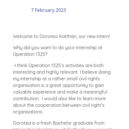
7 February 2023
Welcome to Dorotea Katthän, our new intern!
Why did you want to do your internship at
Operation 1325?
-I think Operation 1325’s activities are both
interesting and highly relevant. I believe doing
my internship at a rather small civil rights
organisation is a great opportunity to gain
valuable experience and make a meaningful
contribution. I would also like to learn more
about the cooperation between civil right’s
organisations.
Dorotea is a fresh Bachelor graduate from