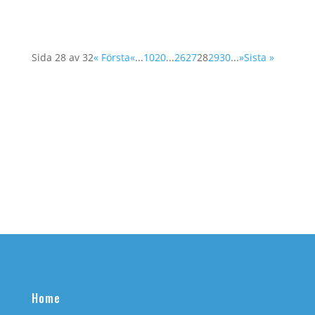
Sida 28 av 32
« Första
«
...
10
20
...
26
27
28
29
30
...
»
Sista »
Home