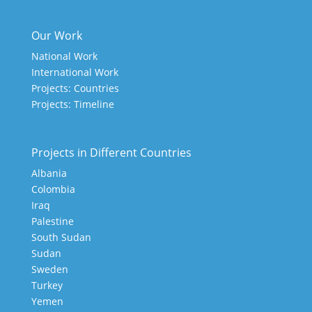
Our Work
National Work
International Work
Projects: Countries
Projects: Timeline
Projects in Different Countries
Albania
Colombia
Iraq
Palestine
South Sudan
Sudan
Sweden
Turkey
Yemen