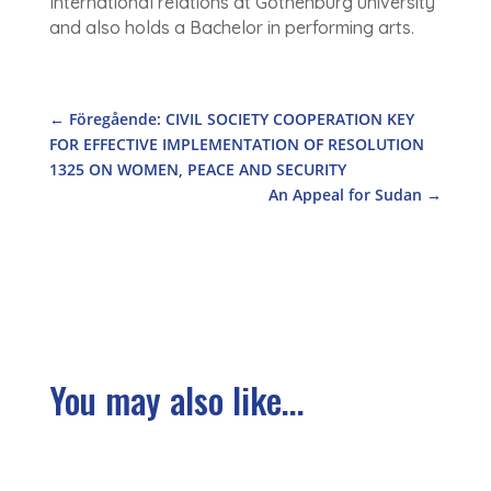
International relations at Gothenburg university
and also holds a Bachelor in performing arts.
←
Föregående: CIVIL SOCIETY COOPERATION KEY
FOR EFFECTIVE IMPLEMENTATION OF RESOLUTION
1325 ON WOMEN, PEACE AND SECURITY
An Appeal for Sudan
→
You may also like...