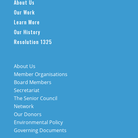
About Us
Our Work
Learn More
Our History
Resolution 1325
About Us
Member Organisations
Board Members
Secretariat
The Senior Council
Network
Our Donors
Environmental Policy
Governing Documents