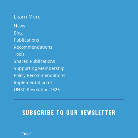
Learn More
News
Blog
Publications
Recommendations
Tools
Shared Publications
Supporting Membership
Policy Recommendations
Implementation of
UNSC Resolution 1325
SUBSCRIBE TO OUR NEWSLETTER