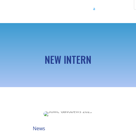
NEW INTERN
News