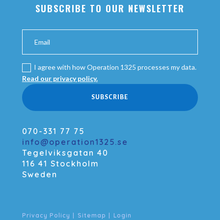
SUBSCRIBE TO OUR NEWSLETTER
I agree with how Operation 1325 processes my data.
Read our privacy policy.
SUBSCRIBE
070-331 77 75
info@operation1325.se
Tegelviksgatan 40
116 41 Stockholm
Sweden
Privacy Policy
|
Sitemap
|
Login