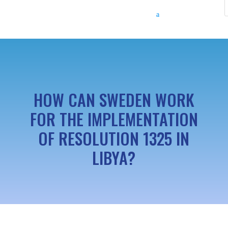
HOW CAN SWEDEN WORK
FOR THE IMPLEMENTATION
OF RESOLUTION 1325 IN
LIBYA?