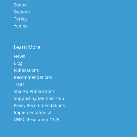
Sudan
Sweden
Turkey
Yemen
Learn More
News
Blog
Publications
Recommendations
Tools
Shared Publications
Supporting Membership
Policy Recommendations
Implementation of
UNSC Resolution 1325