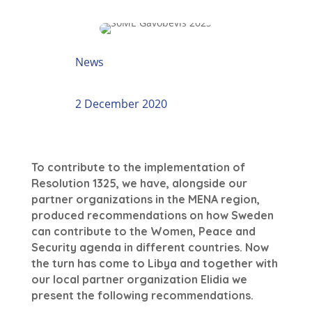
News
2 December 2020
To contribute to the implementation of
Resolution 1325, we have, alongside our
partner organizations in the MENA region,
produced recommendations on how Sweden
can contribute to the Women, Peace and
Security agenda in different countries. Now
the turn has come to Libya and together with
our local partner organization Elidia we
present the following recommendations.