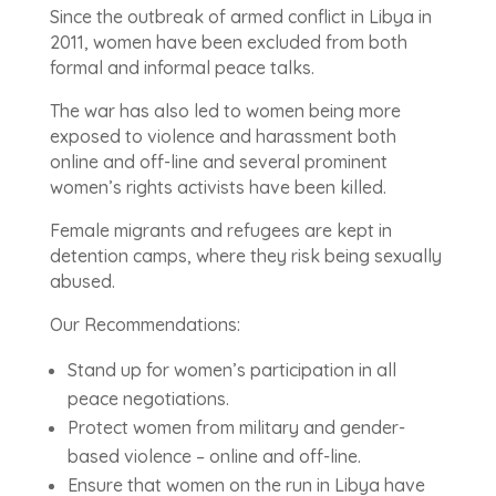
Since the outbreak of armed conflict in Libya in
2011, women have been excluded from both
formal and informal peace talks.
The war has also led to women being more
exposed to violence and harassment both
online and off-line and several prominent
women’s rights activists have been killed.
Female migrants and refugees are kept in
detention camps, where they risk being sexually
abused.
Our Recommendations:
Stand up for women’s participation in all
peace negotiations.
Protect women from military and gender-
based violence – online and off-line.
Ensure that women on the run in Libya have