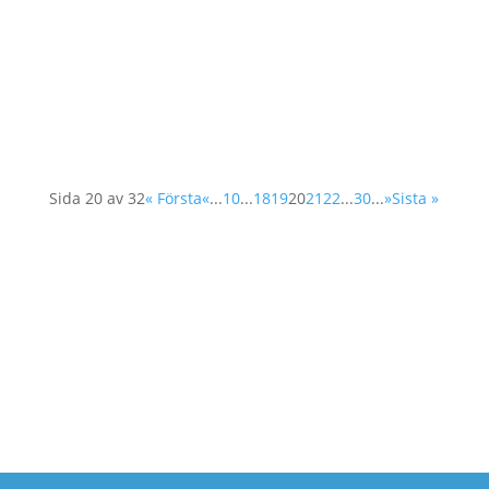
schools and their students will have the
opportunity to participate. This year the
International Women's Day will be celebrated
on 5th of March and different schools and
their...
Sida 20 av 32
« Första
«
...
10
...
18
19
20
21
22
...
30
...
»
Sista »