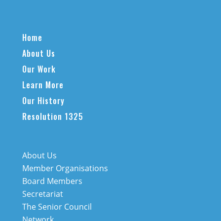
Home
About Us
Our Work
Learn More
Our History
Resolution 1325
About Us
Member Organisations
Board Members
Secretariat
The Senior Council
Network