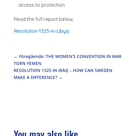
access to protection.
Read the full report below.
Resolution-1325-in-Libya
←
Föregående: THE WOMEN’S CONVENTION IN WAR
TORN YEMEN
RESOLUTION 1325 IN IRAQ – HOW CAN SWEDEN
MAKE A DIFFERENCE?
→
You may also like...