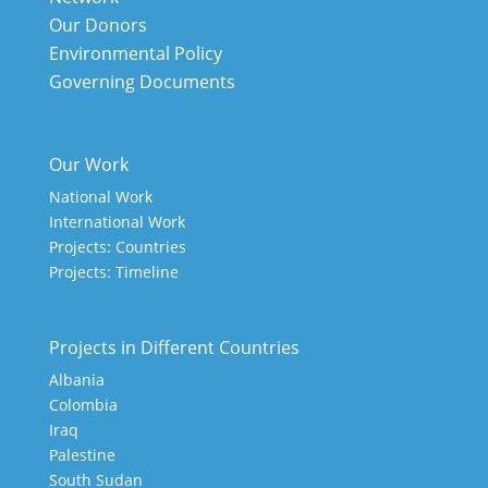
Our Donors
Environmental Policy
Governing Documents
Our Work
National Work
International Work
Projects: Countries
Projects: Timeline
Projects in Different Countries
Albania
Colombia
Iraq
Palestine
South Sudan