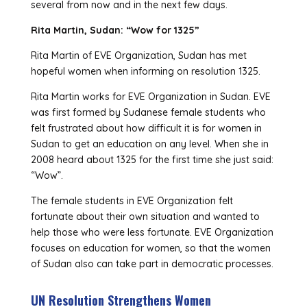
several from now and in the next few days.
Rita Martin, Sudan: “Wow for 1325”
Rita Martin of EVE Organization, Sudan has met
hopeful women when informing on resolution 1325.
Rita Martin works for EVE Organization in Sudan. EVE
was first formed by Sudanese female students who
felt frustrated about how difficult it is for women in
Sudan to get an education on any level. When she in
2008 heard about 1325 for the first time she just said:
“Wow”.
The female students in EVE Organization felt
fortunate about their own situation and wanted to
help those who were less fortunate. EVE Organization
focuses on education for women, so that the women
of Sudan also can take part in democratic processes.
UN Resolution Strengthens Women