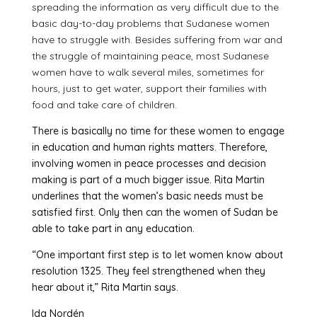
spreading the information as very difficult due to the
basic day-to-day problems that Sudanese women
have to struggle with. Besides suffering from war and
the struggle of maintaining peace, most Sudanese
women have to walk several miles, sometimes for
hours, just to get water, support their families with
food and take care of children.
There is basically no time for these women to engage
in education and human rights matters. Therefore,
involving women in peace processes and decision
making is part of a much bigger issue. Rita Martin
underlines that the women’s basic needs must be
satisfied first. Only then can the women of Sudan be
able to take part in any education.
“One important first step is to let women know about
resolution 1325. They feel strengthened when they
hear about it,” Rita Martin says.
Ida Nordén