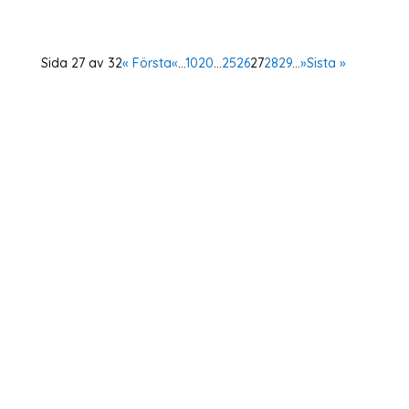
Sida 27 av 32
« Första
«
...
10
20
...
25
26
27
28
29
...
»
Sista »
Home
About Us