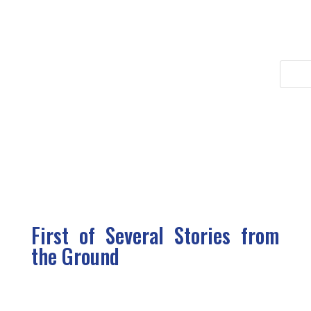
First of Several Stories from
the Ground