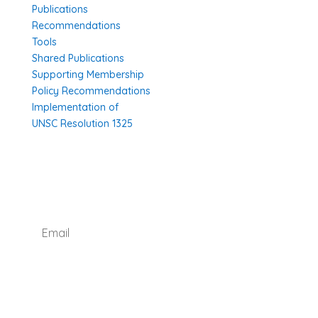
Publications
Recommendations
Tools
Shared Publications
Supporting Membership
Policy Recommendations
Implementation of
UNSC Resolution 1325
SUBSCRIBE TO OUR NEWSLETTER
I agree with how Operation 1325 processes my
data.
Read our privacy policy.
Subscribe