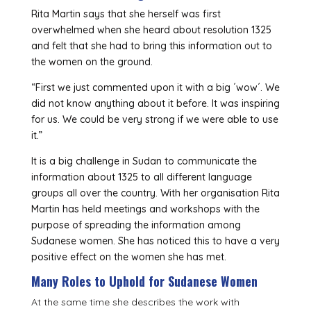
Rita Martin says that she herself was first
overwhelmed when she heard about resolution 1325
and felt that she had to bring this information out to
the women on the ground.
“First we just commented upon it with a big ´wow´. We
did not know anything about it before. It was inspiring
for us. We could be very strong if we were able to use
it.”
It is a big challenge in Sudan to communicate the
information about 1325 to all different language
groups all over the country. With her organisation Rita
Martin has held meetings and workshops with the
purpose of spreading the information among
Sudanese women. She has noticed this to have a very
positive effect on the women she has met.
Many Roles to Uphold for Sudanese Women
At the same time she describes the work with