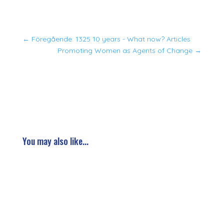
←
Föregående: 1325 10 years - What now? Articles
Promoting Women as Agents of Change
→
You may also like...