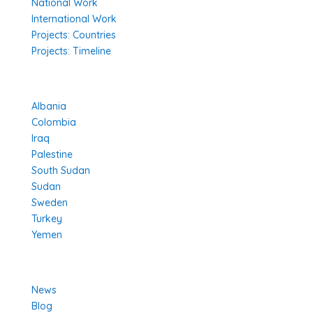
National Work
International Work
Projects: Countries
Projects: Timeline
Projects in Different Countries
Albania
Colombia
Iraq
Palestine
South Sudan
Sudan
Sweden
Turkey
Yemen
Learn More
News
Blog