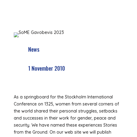
News
1 November 2010
As a springboard for the Stockholm International
Conference on 1325, women from several corners of
the world shared their personal struggles, setbacks
and successes in their work for gender, peace and
security. We have named these experiences Stories
from the Ground. On our web site we will publish