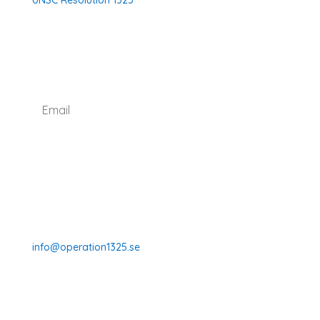
UNSC Resolution 1325
SUBSCRIBE TO OUR NEWSLETTER
I agree with how Operation 1325 processes my
data.
Read our privacy policy.
Subscribe
070-331 77 75
info@operation1325.se
Tegelviksgatan 40
116 41 Stockholm
Sweden