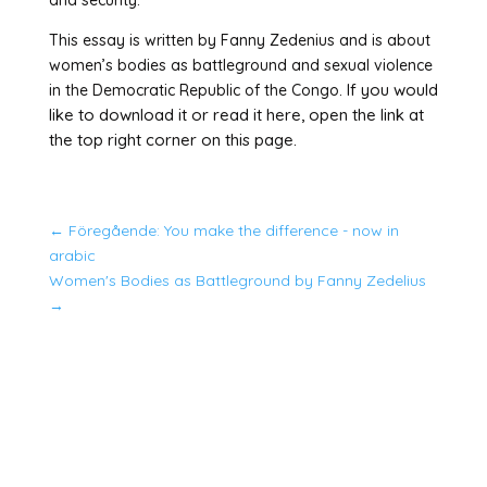
and security.
This essay is written by Fanny Zedenius and is about
women’s bodies as battleground and sexual violence
If you would
in the Democratic Republic of the Congo.
like to download it or read it here, open the link at
the top right corner on this page.
←
Föregående: You make the difference - now in
arabic
Women's Bodies as Battleground by Fanny Zedelius
→