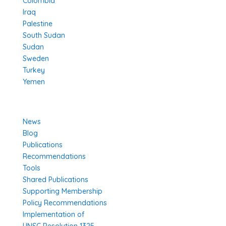
Colombia
Iraq
Palestine
South Sudan
Sudan
Sweden
Turkey
Yemen
Learn More
News
Blog
Publications
Recommendations
Tools
Shared Publications
Supporting Membership
Policy Recommendations
Implementation of