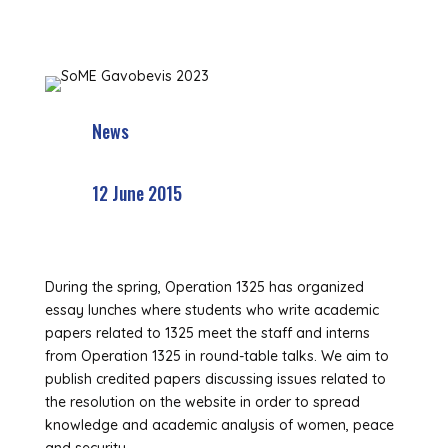
News
12 June 2015
During the spring, Operation 1325 has organized
essay lunches where students who write academic
papers related to 1325 meet the staff and interns
from Operation 1325 in round-table talks. We aim to
publish credited papers discussing issues related to
the resolution on the website in order to spread
knowledge and academic analysis of women, peace