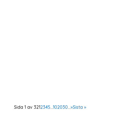
As a member of the Swedish OSCE
(Organisation for Security and Cooperation in
Europe) network, Operation 1325 represented
the organisation at a two-day conference in
Vienna. The Supplementary Human Dimension
Meeting was organised by the OSCE Office for
Democratic...
Sida 1 av 32
1
2
3
4
5
...
10
20
30
...
»
Sista »