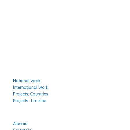
Member Organisations
Board Members
Secretariat
The Senior Council
Network
Our Donors
Environmental Policy
Governing Documents
Our Work
National Work
International Work
Projects: Countries
Projects: Timeline
Projects in Different Countries
Albania