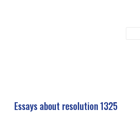
Essays about resolution 1325