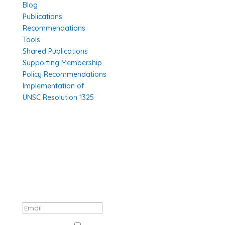
Blog
Publications
Recommendations
Tools
Shared Publications
Supporting Membership
Policy Recommendations
Implementation of
UNSC Resolution 1325
SUBSCRIBE TO OUR NEWSLETTER
Thank you, registration complete! Your
data will be processed in accordance
with GDPR.