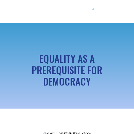
EQUALITY AS A
PREREQUISITE FOR
DEMOCRACY