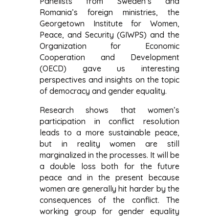
Panelists from Sweden’s and
Romania’s foreign ministries, the
Georgetown Institute for Women,
Peace, and Security (GIWPS) and the
Organization for Economic
Cooperation and Development
(OECD) gave us interesting
perspectives and insights on the topic
of democracy and gender equality.
Research shows that women’s
participation in conflict resolution
leads to a more sustainable peace,
but in reality women are still
marginalized in the processes. It will be
a double loss both for the future
peace and in the present because
women are generally hit harder by the
consequences of the conflict. The
working group for gender equality