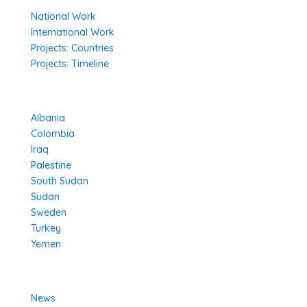
National Work
International Work
Projects: Countries
Projects: Timeline
Projects in Different Countries
Albania
Colombia
Iraq
Palestine
South Sudan
Sudan
Sweden
Turkey
Yemen
Learn More
News