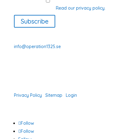
GDPR Consent
I agree with how Operation 1325
processes my data.
Read our privacy policy.
Subscribe
070-331 77 75
info@operation1325.se
Tegelviksgatan 40
116 41 Stockholm
Sweden
Privacy Policy
|
Sitemap
|
Login
Follow
Follow