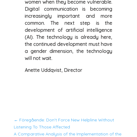
women when they become vulnerable.
Digital communication is becoming
increasingly important and more
common. The next step is the
development of artificial intelligence
(AI). The technology is already here,
the continued development must have
a gender dimension, the technology
will not wait.
Anette Uddqvist, Director
←
Föregående: Don't Force New Helpline Without
Listening To Those Affected
A Comparative Analysis of the Implementation of the