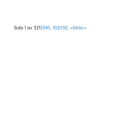
Democratic...
Sida 1 av 32
1
2
3
4
5
...
10
20
30
...
»
Sista »
Home