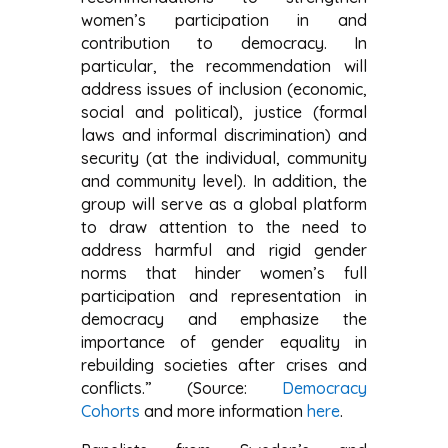
women’s participation in and
contribution to democracy. In
particular, the recommendation will
address issues of inclusion (economic,
social and political), justice (formal
laws and informal discrimination) and
security (at the individual, community
and community level). In addition, the
group will serve as a global platform
to draw attention to the need to
address harmful and rigid gender
norms that hinder women’s full
participation and representation in
democracy and emphasize the
importance of gender equality in
rebuilding societies after crises and
conflicts.” (Source:
Democracy
Cohorts
and more information
here
.