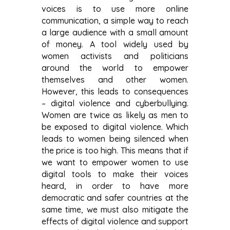
voices is to use more online
communication, a simple way to reach
a large audience with a small amount
of money. A tool widely used by
women activists and politicians
around the world to empower
themselves and other women.
However, this leads to consequences
– digital violence and cyberbullying.
Women are twice as likely as men to
be exposed to digital violence. Which
leads to women being silenced when
the price is too high. This means that if
we want to empower women to use
digital tools to make their voices
heard, in order to have more
democratic and safer countries at the
same time, we must also mitigate the
effects of digital violence and support