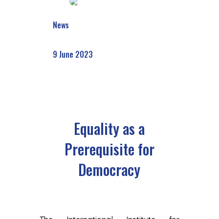
News
9 June 2023
Equality as a
Prerequisite for
Democracy