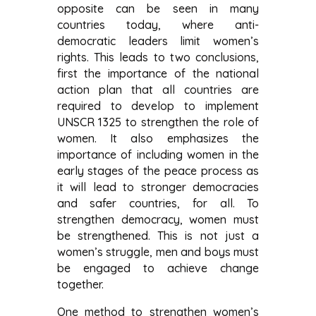
opposite can be seen in many
countries today, where anti-
democratic leaders limit women’s
rights. This leads to two conclusions,
first the importance of the national
action plan that all countries are
required to develop to implement
UNSCR 1325 to strengthen the role of
women. It also emphasizes the
importance of including women in the
early stages of the peace process as
it will lead to stronger democracies
and safer countries, for all. To
strengthen democracy, women must
be strengthened. This is not just a
women’s struggle, men and boys must
be engaged to achieve change
together.
One method to strengthen women’s