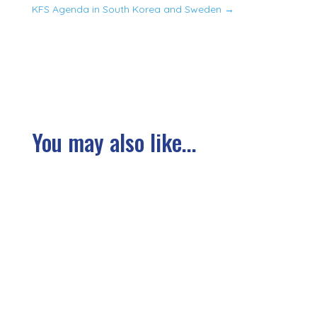
KFS Agenda in South Korea and Sweden
→
You may also like...