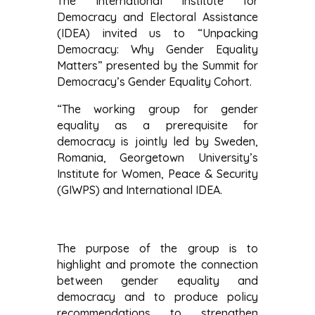
The International Institute for
Democracy and Electoral Assistance
(IDEA) invited us to “Unpacking
Democracy: Why Gender Equality
Matters” presented by the Summit for
Democracy’s Gender Equality Cohort.
“The working group for gender
equality as a prerequisite for
democracy is jointly led by Sweden,
Romania, Georgetown University’s
Institute for Women, Peace & Security
(GIWPS) and International IDEA.
The purpose of the group is to
highlight and promote the connection
between gender equality and
democracy and to produce policy
recommendations to strengthen