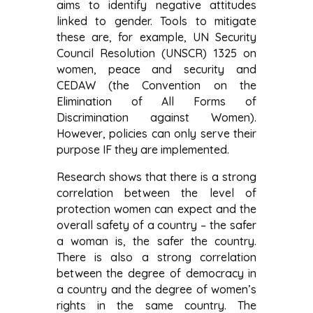
aims to identify negative attitudes
linked to gender. Tools to mitigate
these are, for example, UN Security
Council Resolution (UNSCR) 1325 on
women, peace and security and
CEDAW (the Convention on the
Elimination of All Forms of
Discrimination against Women).
However, policies can only serve their
purpose IF they are implemented.
Research shows that there is a strong
correlation between the level of
protection women can expect and the
overall safety of a country – the safer
a woman is, the safer the country.
There is also a strong correlation
between the degree of democracy in
a country and the degree of women’s
rights in the same country. The