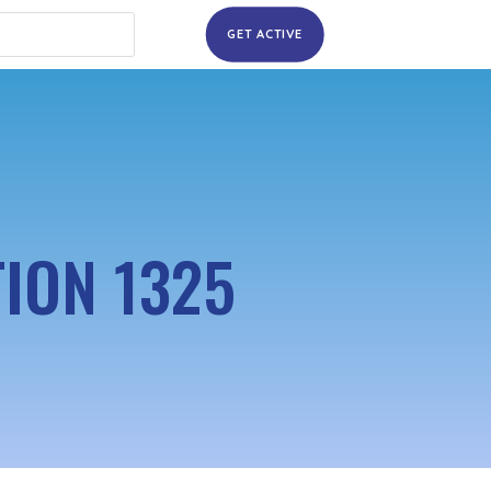
GET ACTIVE
ION 1325