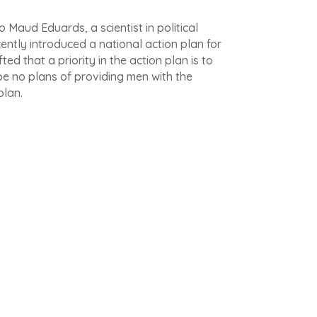
 Maud Eduards, a scientist in political
cently introduced a national action plan for
ed that a priority in the action plan is to
be no plans of providing men with the
plan.