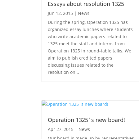
Essays about resolution 1325
Jun 12, 2015
|
News
During the spring, Operation 1325 has
organized essay lunches where students
who write academic papers related to
1325 meet the staff and interns from
Operation 1325 in round-table talks. We
aim to publish credited papers
discussing issues related to the
resolution on...
Operation 1325´s new board!
Apr 27, 2015
|
News
Our board is made up by representatives