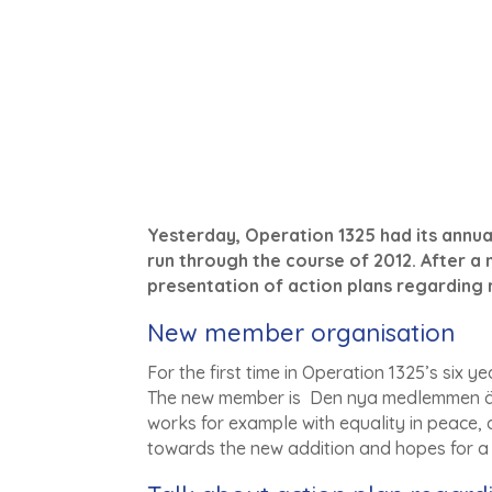
Yesterday, Operation 1325 had its annua
run through the course of 2012. After a
presentation of action plans regarding 
New member organisation
For the first time in Operation 1325’s six
The new member is Den nya medlemmen är 
works for example with equality in peace, 
towards the new addition and hopes for a 