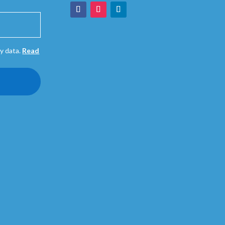
y data.
Read