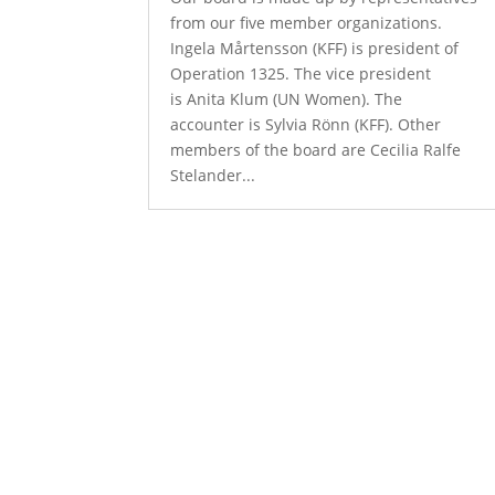
from our five member organizations.
Ingela Mårtensson (KFF) is president of
Operation 1325. The vice president
is Anita Klum (UN Women). The
accounter is Sylvia Rönn (KFF). Other
members of the board are Cecilia Ralfe
Stelander...