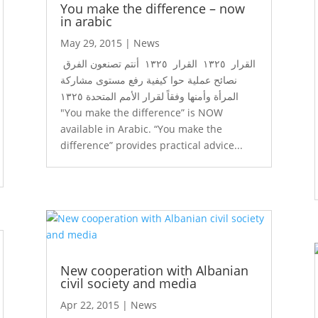
You make the difference – now
in arabic
May 29, 2015
|
News
القرار ١٣٢٥ القرار ١٣٢٥ أنتم تصنعون الفرق
نصائح عملية حوا كيفية رفع مستوى مشاركة
المرأة وأمنها وفقاً لقرار الأمم المتحدة ١٣٢٥
"You make the difference” is NOW
available in Arabic. “You make the
difference” provides practical advice...
New cooperation with Albanian
civil society and media
Apr 22, 2015
|
News