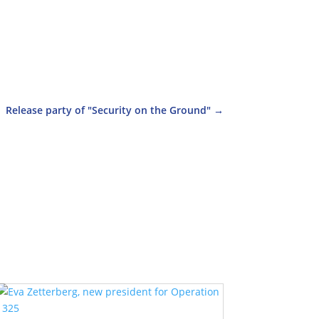
Release party of "Security on the Ground"
→