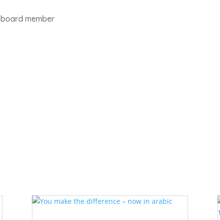
pt board member