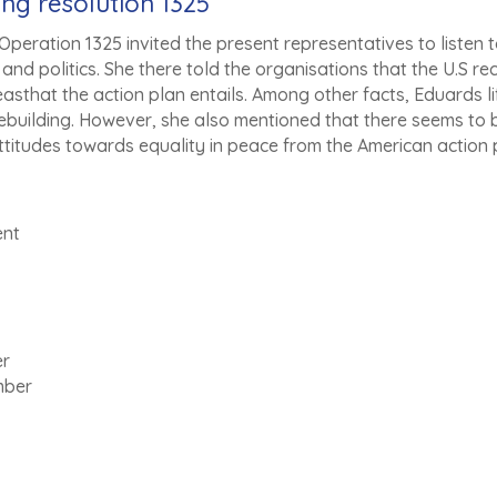
ing resolution 1325
peration 1325 invited the present representatives to listen to
nd politics. She there told the organisations that the U.S re
asthat the action plan entails. Among other facts, Eduards lift
ebuilding. However, she also mentioned that there seems to 
ttitudes towards equality in peace from the American action 
ent
er
mber