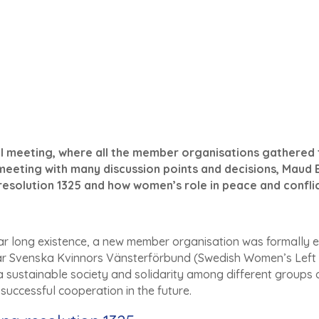
l meeting, where all the member organisations gathered to
 meeting with many discussion points and decisions, Maud 
resolution 1325 and how women’s role in peace and conflic
 year long existence, a new member organisation was formally e
Svenska Kvinnors Vänsterförbund (Swedish Women’s Left wi
a sustainable society and solidarity among different groups o
successful cooperation in the future.