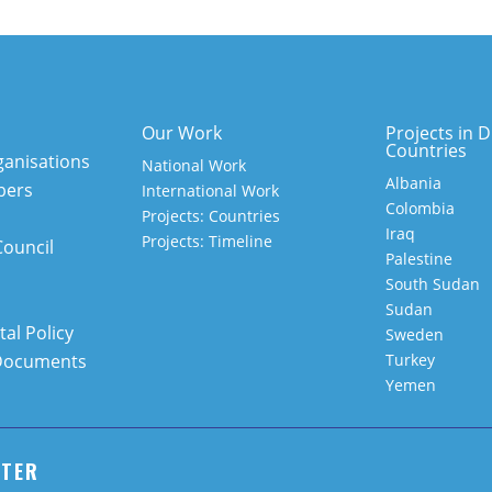
Our Work
Projects in D
Countries
anisations
National Work
Albania
bers
International Work
Colombia
Projects: Countries
Iraq
Projects: Timeline
Council
Palestine
South Sudan
Sudan
al Policy
Sweden
Documents
Turkey
Yemen
TTER