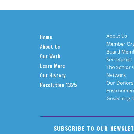
About Us
Home
Member Org
About Us
Board Mem
Our Work
Secretariat
Learn More
The Senior 
Our History
Network
Our Donors
Resolution 1325
Environment
Governing 
SUBSCRIBE TO OUR NEWSLE