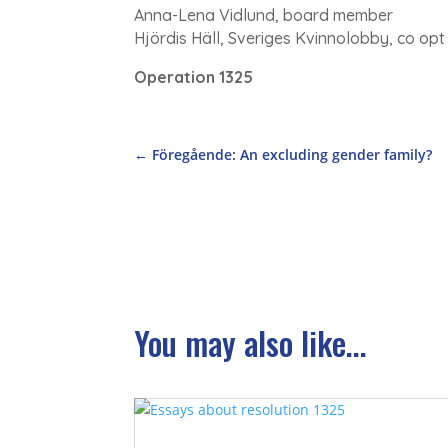
Anna-Lena Vidlund, board member
Hjördis Häll, Sveriges Kvinnolobby, co o
Operation 1325
←
Föregående: An excluding gender family?
You may also like...