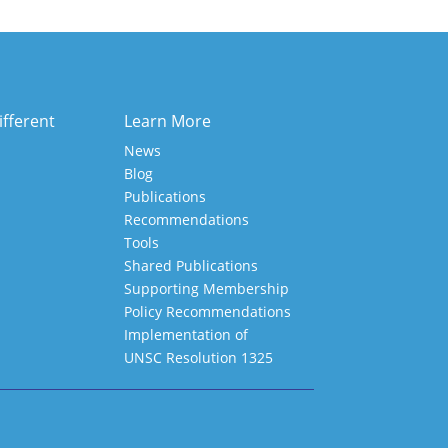
ifferent
Learn More
News
Blog
Publications
Recommendations
Tools
Shared Publications
Supporting Membership
Policy Recommendations
Implementation of
UNSC Resolution 1325