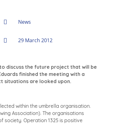

News

29 March 2012
 discuss the future project that will be
Eduards finished the meeting with a
t situations are looked upon.
lected within the umbrella organisation.
ng Association). The organisations
f society. Operation 1325 is positive