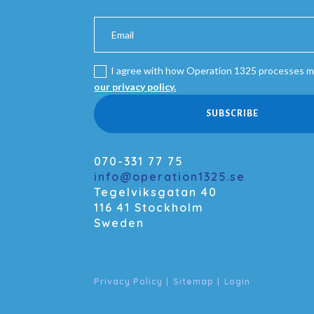
I agree with how Operation 1325 processes m
our privacy policy.
SUBSCRIBE
070-331 77 75
info@operation1325.se
Tegelviksgatan 40
116 41 Stockholm
Sweden
Privacy Policy
|
Sitemap
|
Login