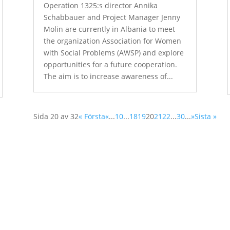
Operation 1325:s director Annika
Schabbauer and Project Manager Jenny
Molin are currently in Albania to meet
the organization Association for Women
with Social Problems (AWSP) and explore
opportunities for a future cooperation.
The aim is to increase awareness of...
Sida 20 av 32
« Första
«
...
10
...
18
19
20
21
22
...
30
...
»
Sista »