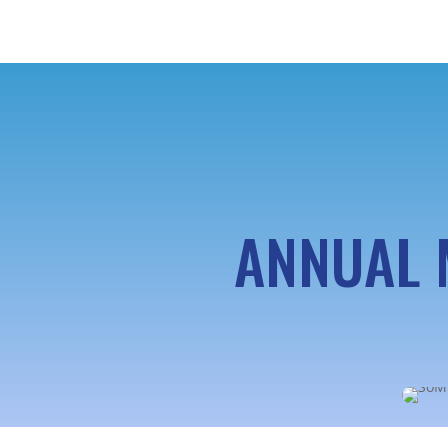
ANNUAL 