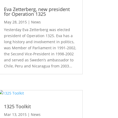
Eva Zetterberg, new president
for Operation 1325
May 28, 2015
|
News
Yesterday Eva Zetterberg was elected
president of Operation 1325. Eva has a
long history and involvement in politics,
was Member of Parliament in 1991-2002,
the Second Vice-President in 1998-2002
and served as Sweden’s ambassador to
Chile, Peru and Nicaragua from 2003...
1325 Toolkit
Mar 13, 2015
|
News