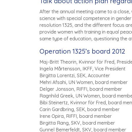
Talk about action plan regard
After the annual meeting came to a close, O
science with special competence in gender a
resolution 1325, and the different focus are
provide women with training in equal peac
same type of education, questioning the a
Operation 1325’s board 2012
Maj-Britt Theorin, Kvinnor för Fred, Presid
Ingela Mårtensson, IKFF, Vice President
Birgitta Lorentzi, SEK, Accounter
Mehri Afsahi, UN Women, board member
Delger Jonsson, RIFFI, board member
Ragnhild Greek, UN Women, board memb
Bibi Steinertz, Kvinnor för Fred, board me
Carin Gardbring, SEK, board member
Irene Opira, RIFFI, board member
Birgitta Rang, SKV, board member
Gunnel Bemerfeldt, SKV, board member