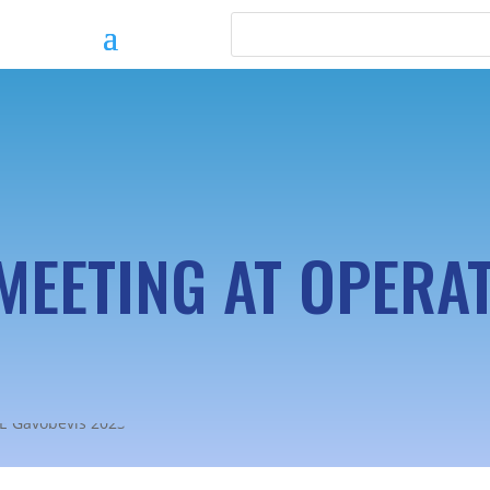
MEETING AT OPERAT