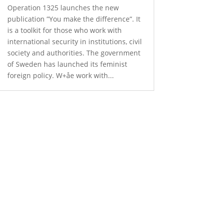
Operation 1325 launches the new
publication ”You make the difference”. It
is a toolkit for those who work with
international security in institutions, civil
society and authorities. The government
of Sweden has launched its feminist
foreign policy. W+åe work with...